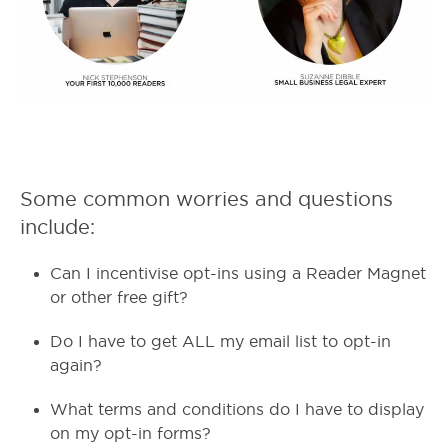
Some common worries and questions
include:
Can I incentivise opt-ins using a Reader Magnet
or other free gift?
Do I have to get ALL my email list to opt-in
again?
What terms and conditions do I have to display
on my opt-in forms?