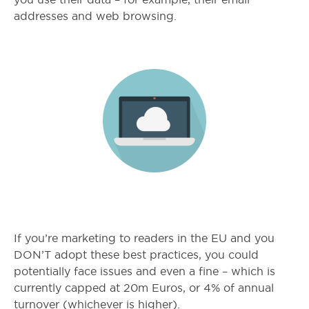
addresses and web browsing.
If you’re marketing to readers in the EU and you
DON’T adopt these best practices, you could
potentially face issues and even a fine – which is
currently capped at 20m Euros, or 4% of annual
turnover (whichever is higher).