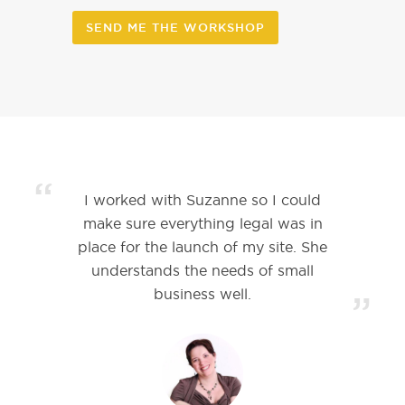
SEND ME THE WORKSHOP
“
I worked with Suzanne so I could
make sure everything legal was in
place for the launch of my site. She
understands the needs of small
business well.
”