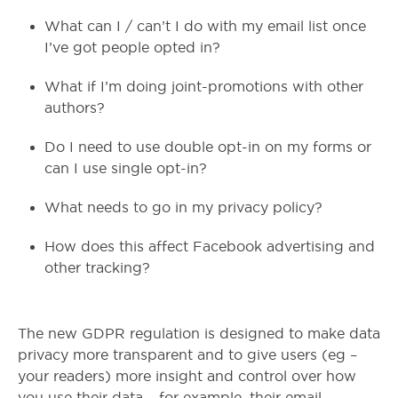
What can I / can’t I do with my email list once
I’ve got people opted in?
What if I’m doing joint-promotions with other
authors?
Do I need to use double opt-in on my forms or
can I use single opt-in?
What needs to go in my privacy policy?
How does this affect Facebook advertising and
other tracking?
The new GDPR regulation is designed to make data
privacy more transparent and to give users (eg –
your readers) more insight and control over how
you use their data – for example, their email