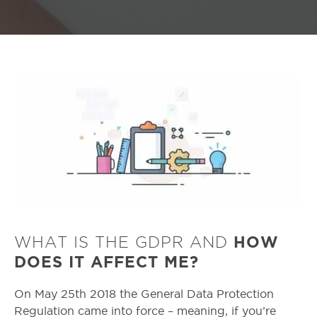
WHAT IS THE GDPR AND
HOW
DOES IT AFFECT ME?
On May 25th 2018 the General Data Protection
Regulation came into force – meaning, if you’re