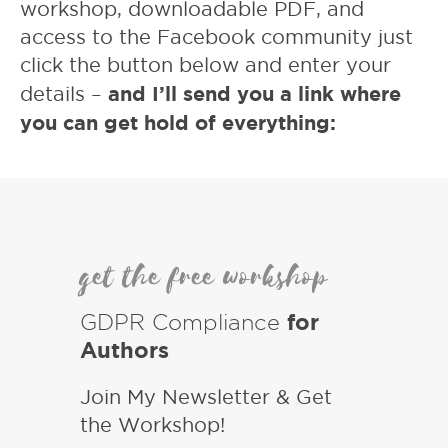
workshop, downloadable PDF, and
access to the Facebook community just
click the button below and enter your
and I’ll send you a link where
details –
you can get hold of everything:
get the free workshop
GDPR Compliance
for
Authors
Join My Newsletter & Get
the Workshop!