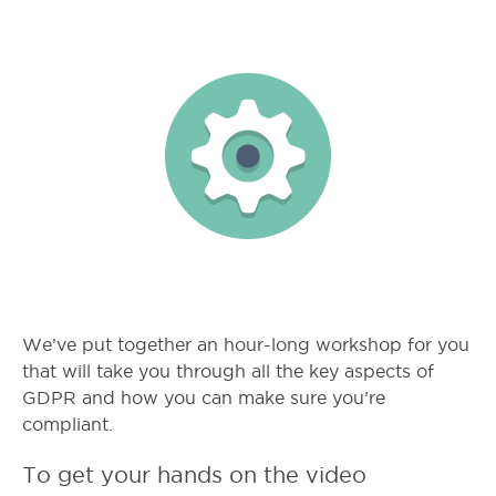
We’ve put together an hour-long workshop for you
that will take you through all the key aspects of
GDPR and how you can make sure you’re
compliant.
To get your hands on the video