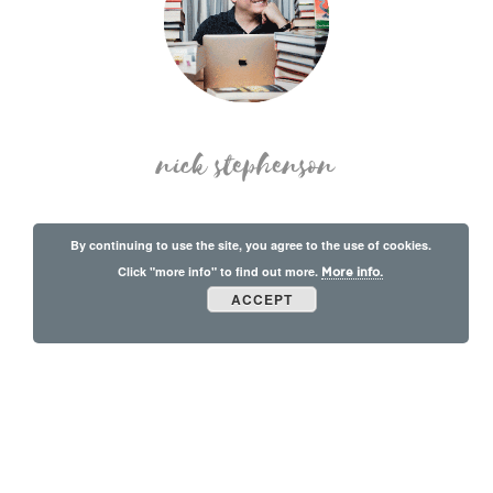
nick stephenson
By continuing to use the site, you agree to the use of cookies.
Click "more info" to find out more.
More info.
ACCEPT
© Copyright 2026