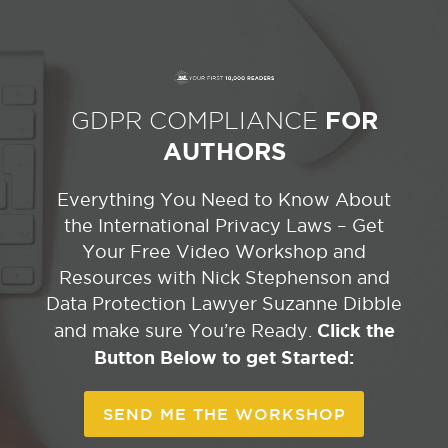
GDPR COMPLIANCE
FOR
AUTHORS
Everything You Need to Know About
the International Privacy Laws – Get
Your Free Video Workshop and
Resources with Nick Stephenson and
Data Protection Lawyer Suzanne Dibble
Click the
and make sure You’re Ready.
Button Below to get Started:
SEND ME THE WORKSHOP