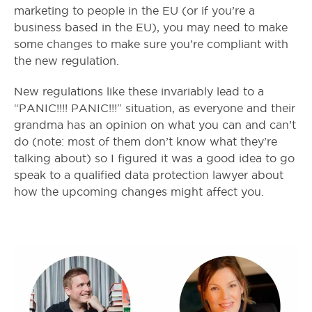
marketing to people in the EU (or if you’re a
business based in the EU), you may need to make
some changes to make sure you’re compliant with
the new regulation.
New regulations like these invariably lead to a
“PANIC!!!! PANIC!!!” situation, as everyone and their
grandma has an opinion on what you can and can’t
do (note: most of them don’t know what they’re
talking about) so I figured it was a good idea to go
speak to a qualified data protection lawyer about
how the upcoming changes might affect you.