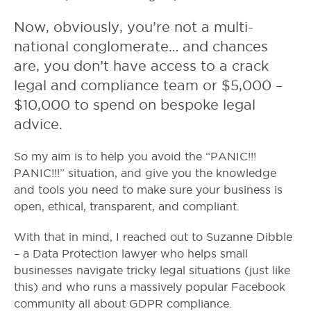
Now, obviously, you’re not a multi-
national conglomerate… and chances
are, you don’t have access to a crack
legal and compliance team or $5,000 –
$10,000 to spend on bespoke legal
advice.
So my aim is to help you avoid the “PANIC!!!
PANIC!!!” situation, and give you the knowledge
and tools you need to make sure your business is
open, ethical, transparent, and compliant.
With that in mind, I reached out to Suzanne Dibble
– a Data Protection lawyer who helps small
businesses navigate tricky legal situations (just like
this) and who runs a massively popular Facebook
community all about GDPR compliance.