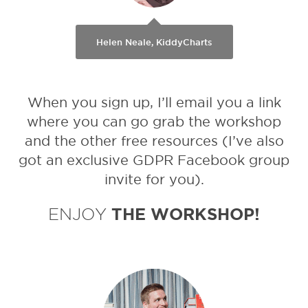
Helen Neale, KiddyCharts
When you sign up, I’ll email you a link
where you can go grab the workshop
and the other free resources (I’ve also
got an exclusive GDPR Facebook group
invite for you).
ENJOY
THE WORKSHOP!