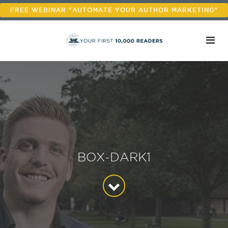
FREE WEBINAR "AUTOMATE YOUR AUTHOR MARKETING"
BOX-DARK1