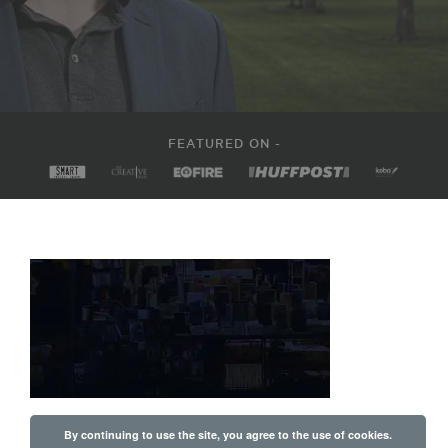
FEATURED ON -
By continuing to use the site, you agree to the use of cookies.