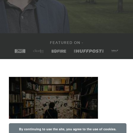
FEATURED ON -
By continuing to use the site, you agree to the use of cookies.