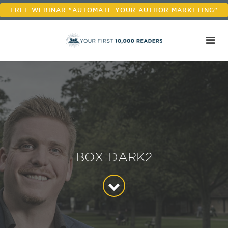
FREE WEBINAR "AUTOMATE YOUR AUTHOR MARKETING"
BOX-DARK2