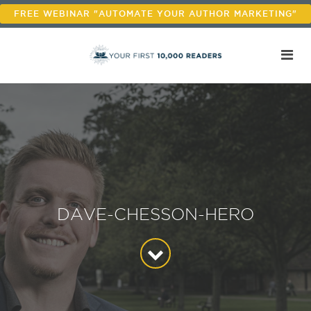
FREE WEBINAR "AUTOMATE YOUR AUTHOR MARKETING"
DAVE-CHESSON-HERO