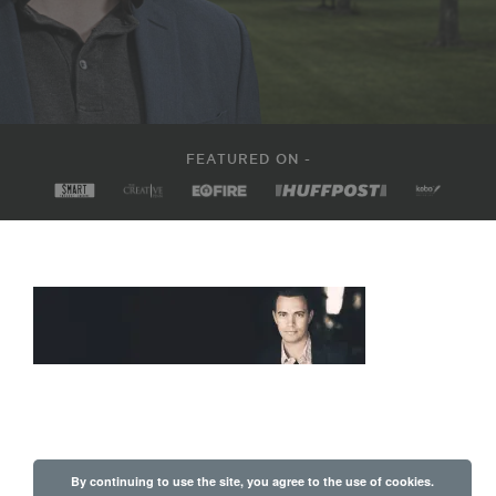
FEATURED ON -
By continuing to use the site, you agree to the use of cookies.