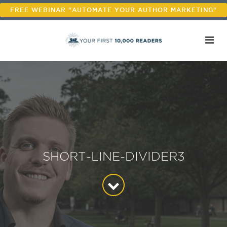
FREE WEBINAR "AUTOMATE YOUR AUTHOR MARKETING"
SHORT-LINE-DIVIDER3