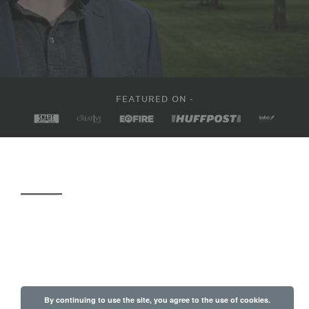
FEATURED ON -
By continuing to use the site, you agree to the use of cookies.