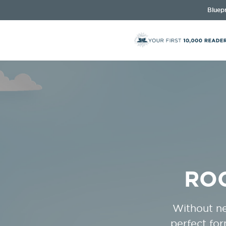
Bluepr
RO
Without ne
perfect fo