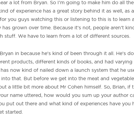
hear a lot from Bryan. So I’m going to make him do all th
kind of experience has a great story behind it as well, as
or you guys watching this or listening to this is to learn
y has grown over time. Because it’s not, people aren’t kin
ch stuff. We have to learn from a lot of different sources.
Bryan in because he’s kind of been through it all. He’s do
ferent products, different kinds of books, and had varyin
t has now kind of nailed down a launch system that he use
nto that. But before we get into the meat and vegetables
 out a little bit more about Mr Cohen himself. So, Brian, if t
our name uttered, how would you sum up your author ca
ou put out there and what kind of experiences have you
et started.