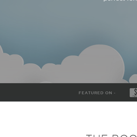
FEATURED ON -