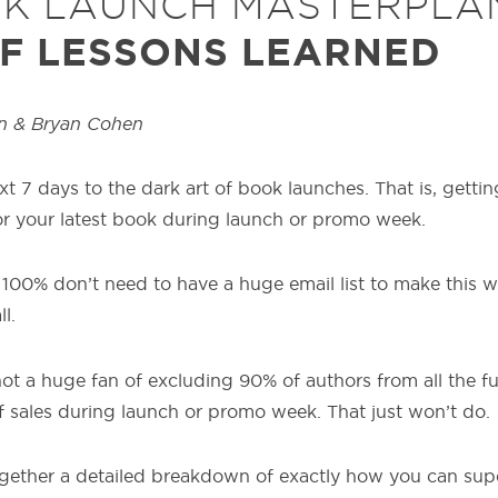
OK LAUNCH MASTERPLA
F LESSONS LEARNED
n & Bryan Cohen
xt 7 days to the dark art of book launches. That is, get
or your latest book during launch or promo week.
100% don’t need to have a huge email list to make this wo
l.
not a huge fan of excluding 90% of authors from all the f
f sales during launch or promo week. That just won’t do.
together a detailed breakdown of exactly how you can su