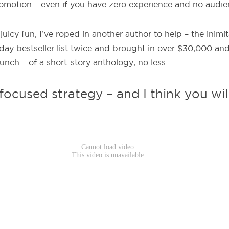
promotion – even if you have zero experience and no audie
 juicy fun, I’ve roped in another author to help – the inim
day bestseller list twice and brought in over $30,000 a
unch – of a short-story anthology, no less.
 focused strategy – and I think you wil