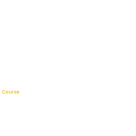
e Course