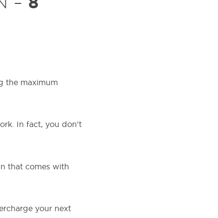
8
N –
ting the maximum
rk. In fact, you don’t
un that comes with
percharge your next