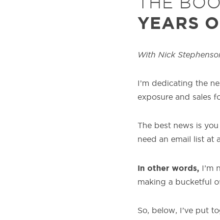
THE BO
YEARS O
With Nick Stephenso
I’m dedicating the ne
exposure and sales f
The best news is you 
need an email list at al
In other words,
I’m 
making a bucketful o
So, below, I’ve put 