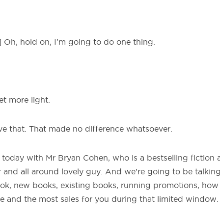
Oh, hold on, I’m going to do one thing.
et more light.
ve that. That made no difference whatsoever.
 today with Mr Bryan Cohen, who is a bestselling fiction 
er and all around lovely guy. And we’re going to be talking
ok, new books, existing books, running promotions, how 
e and the most sales for you during that limited window.