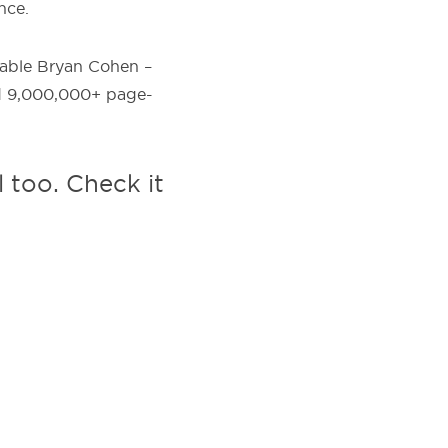
nce.
itable Bryan Cohen –
nd 9,000,000+ page-
l too. Check it