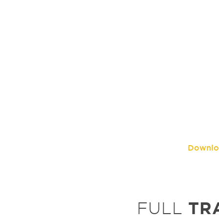
Downlo
TR
FULL