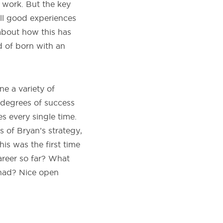
e work. But the key
 all good experiences
 about how this has
d of born with an
ne a variety of
g degrees of success
s every single time.
 of Bryan’s strategy,
his was the first time
reer so far? What
 had? Nice open