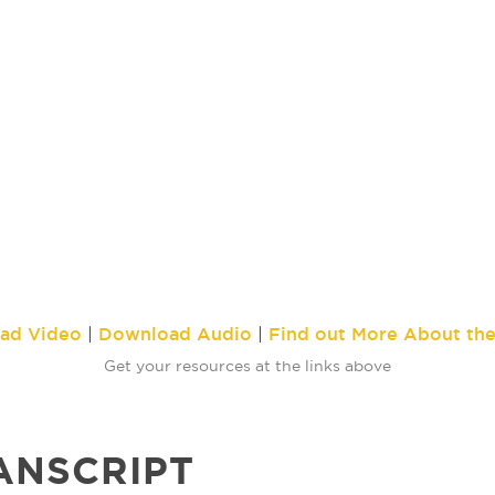
ad Video
Download Audio
Find out More About th
|
|
Get your resources at the links above
ANSCRIPT