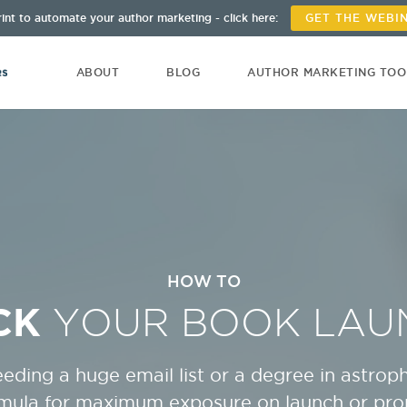
int to automate your author marketing - click here:
GET THE WEBI
ABOUT
BLOG
AUTHOR MARKETING TO
HOW TO
CK
YOUR BOOK LAU
eding a huge email list or a degree in astroph
rmula for maximum exposure on launch or pr