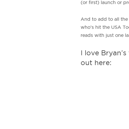
(or first) launch or 
And to add to all the
who’s hit the USA To
reads with just one la
I love Bryan’s
out here: