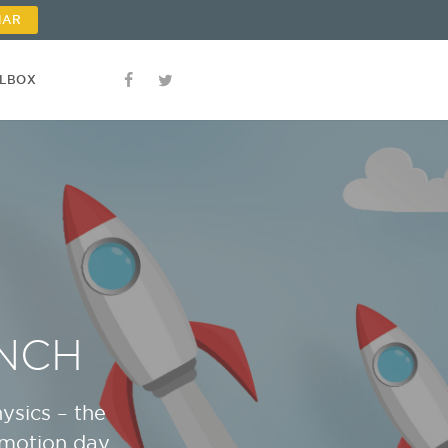
NAR
OLBOX
NCH
ysics – the
omotion day