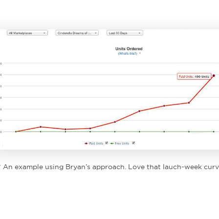
^ An example using Bryan’s approach. Love that lauch-week curv