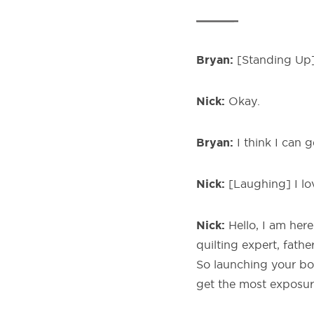
Bryan:
[Standing Up] 
Nick:
Okay.
Bryan:
I think I can g
Nick:
[Laughing] I lo
Nick:
Hello, I am here
quilting expert, fath
So launching your bo
get the most exposur