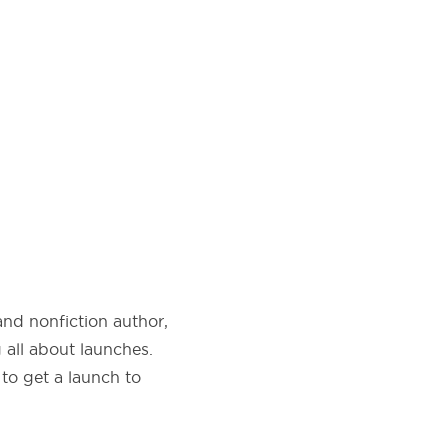
and nonfiction author,
 all about launches.
to get a launch to