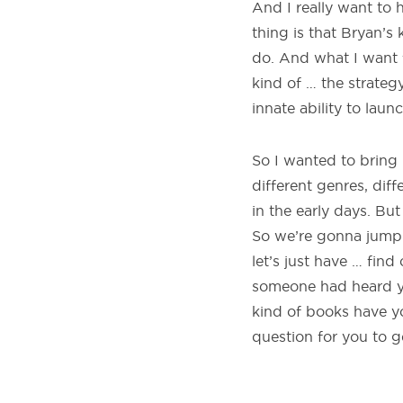
And I really want to 
thing is that Bryan’s 
do. And what I want f
kind of … the strateg
innate ability to laun
So I wanted to bring 
different genres, dif
in the early days. Bu
So we’re gonna jump i
let’s just have … find
someone had heard y
kind of books have y
question for you to g