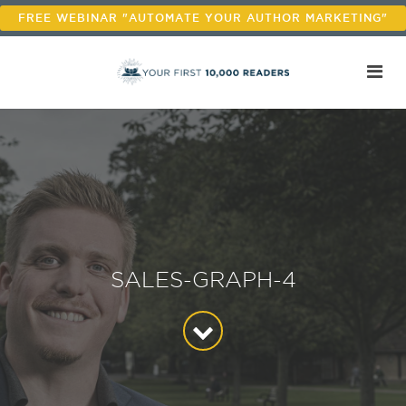
FREE WEBINAR "AUTOMATE YOUR AUTHOR MARKETING"
SALES-GRAPH-4