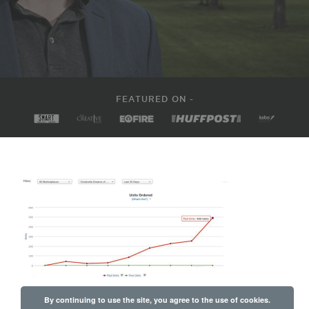
FEATURED ON -
By continuing to use the site, you agree to the use of cookies.