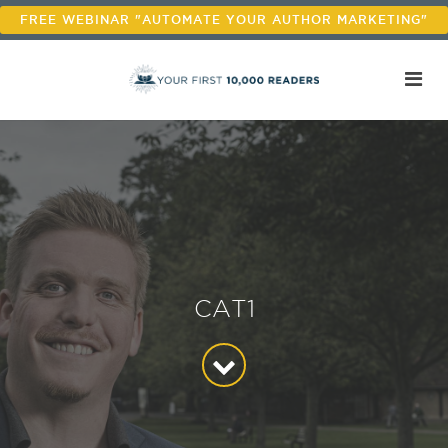
FREE WEBINAR "AUTOMATE YOUR AUTHOR MARKETING"
CAT1