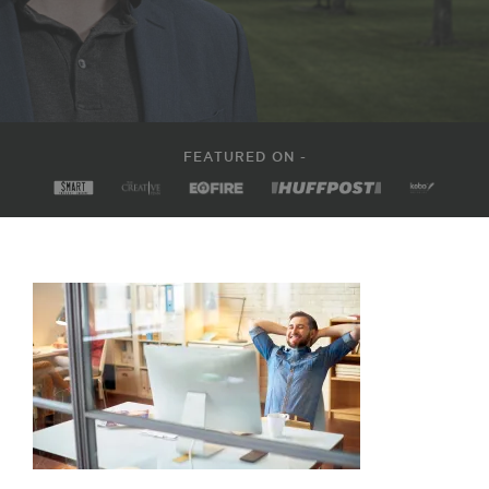
FEATURED ON -