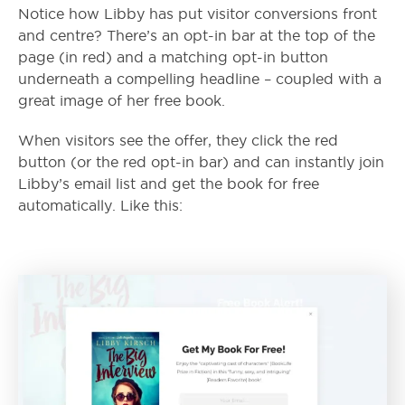
Notice how Libby has put visitor conversions front
and centre? There’s an opt-in bar at the top of the
page (in red) and a matching opt-in button
underneath a compelling headline – coupled with a
great image of her free book.
When visitors see the offer, they click the red
button (or the red opt-in bar) and can instantly join
Libby’s email list and get the book for free
automatically. Like this: