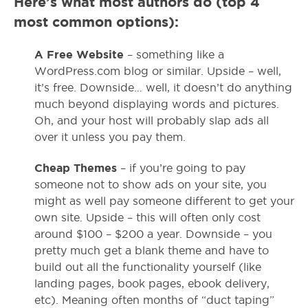
Here’s what most authors do (top 4
most common options):
A Free Website
– something like a
WordPress.com blog or similar. Upside – well,
it’s free. Downside… well, it doesn’t do anything
much beyond displaying words and pictures.
Oh, and your host will probably slap ads all
over it unless you pay them.
Cheap Themes
– if you’re going to pay
someone not to show ads on your site, you
might as well pay someone different to get your
own site. Upside – this will often only cost
around $100 – $200 a year. Downside – you
pretty much get a blank theme and have to
build out all the functionality yourself (like
landing pages, book pages, ebook delivery,
etc). Meaning often months of “duct taping”