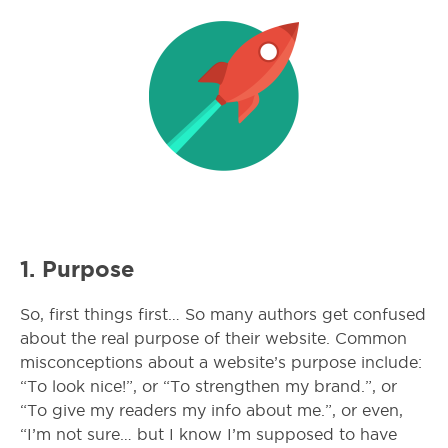
1. Purpose
So, first things first… So many authors get confused
about the real purpose of their website. Common
misconceptions about a website’s purpose include:
“To look nice!”, or “To strengthen my brand.”, or
“To give my readers my info about me.”, or even,
“I’m not sure… but I know I’m supposed to have