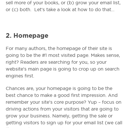
sell more of your books, or (b) grow your email list,
or (c) both.
Let’s take a look at how to do that…
2. Homepage
For many authors, the homepage of their site is
going to be the #1 most visited page. Makes sense,
right? Readers are searching for you, so your
website’s main page is going to crop up on search
engines first.
Chances are, your homepage is going to be the
best chance to make a good first impression. And
remember your site’s core purpose? Yup – focus on
driving actions from your visitors that are going to
grow your business. Namely, getting the sale or
getting visitors to sign up for your email list (we call