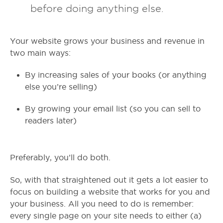
before doing anything else.
Your website grows your business and revenue in
two main ways:
By increasing sales of your books (or anything
else you’re selling)
By growing your email list (so you can sell to
readers later)
Preferably, you’ll do both.
So, with that straightened out it gets a lot easier to
focus on building a website that works for you and
your business. All you need to do is remember:
every single page on your site needs to either (a)