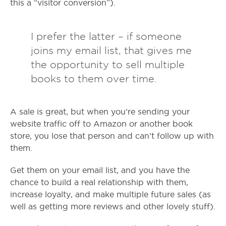
this a “visitor conversion”).
I prefer the latter – if someone
joins my email list, that gives me
the opportunity to sell multiple
books to them over time.
A sale is great, but when you’re sending your
website traffic off to Amazon or another book
store, you lose that person and can’t follow up with
them.
Get them on your email list, and you have the
chance to build a real relationship with them,
increase loyalty, and make multiple future sales (as
well as getting more reviews and other lovely stuff).