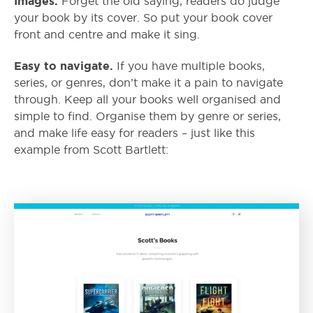
Images.
Forget the old saying, readers do judge
your book by its cover. So put your book cover
front and centre and make it sing.
Easy to navigate.
If you have multiple books,
series, or genres, don’t make it a pain to navigate
through. Keep all your books well organised and
simple to find. Organise them by genre or series,
and make life easy for readers – just like this
example from Scott Bartlett: