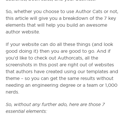
So, whether you choose to use Author Cats or not,
this article will give you a breakdown of the 7 key
elements that will help you build an awesome
author website.
If your website can do all these things (and look
good doing it) then you are good to go. And if
you’d like to check out Authorcats, all the
screenshots in this post are right out of websites
that authors have created using our templates and
theme – so you can get the same results without
needing an engineering degree or a team or 1,000
nerds.
So, without any further ado, here are those 7
essential elements: