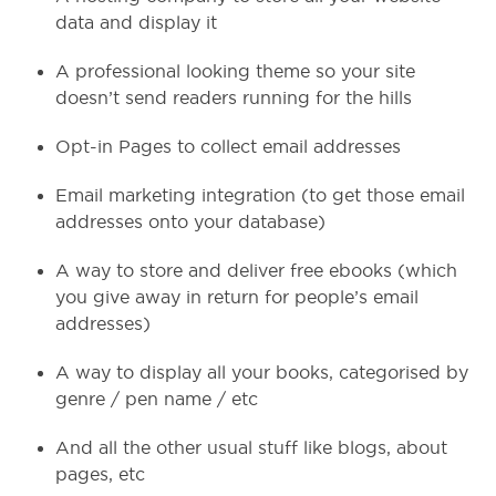
data and display it
A professional looking theme so your site
doesn’t send readers running for the hills
Opt-in Pages to collect email addresses
Email marketing integration (to get those email
addresses onto your database)
A way to store and deliver free ebooks (which
you give away in return for people’s email
addresses)
A way to display all your books, categorised by
genre / pen name / etc
And all the other usual stuff like blogs, about
pages, etc