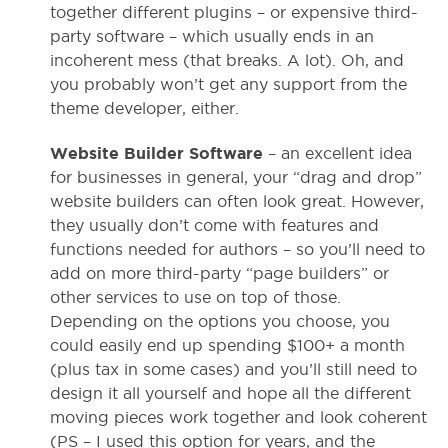
together different plugins – or expensive third-
party software – which usually ends in an
incoherent mess (that breaks. A lot). Oh, and
you probably won’t get any support from the
theme developer, either.
Website Builder Software
– an excellent idea
for businesses in general, your “drag and drop”
website builders can often look great. However,
they usually don’t come with features and
functions needed for authors – so you’ll need to
add on more third-party “page builders” or
other services to use on top of those.
Depending on the options you choose, you
could easily end up spending $100+ a month
(plus tax in some cases) and you’ll still need to
design it all yourself and hope all the different
moving pieces work together and look coherent
(PS – I used this option for years, and the