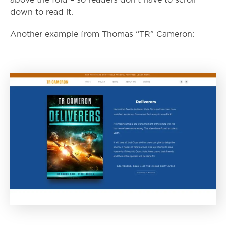
down to read it.
Another example from Thomas “TR” Cameron: