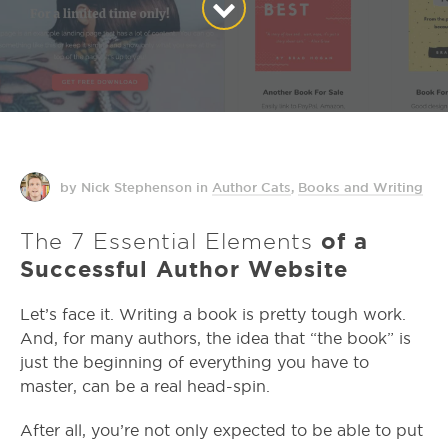
by Nick Stephenson
in
Author Cats
,
Books and Writing
The 7 Essential Elements
of a
Successful Author Website
Let’s face it. Writing a book is pretty tough work.
And, for many authors, the idea that “the book” is
just the beginning of everything you have to
master, can be a real head-spin.
After all, you’re not only expected to be able to put