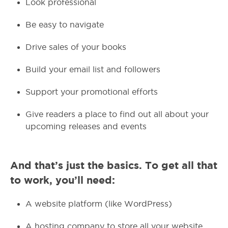
Look professional
Be easy to navigate
Drive sales of your books
Build your email list and followers
Support your promotional efforts
Give readers a place to find out all about your
upcoming releases and events
And that’s just the basics. To get all that
to work, you’ll need:
A website platform (like WordPress)
A hosting company to store all your website