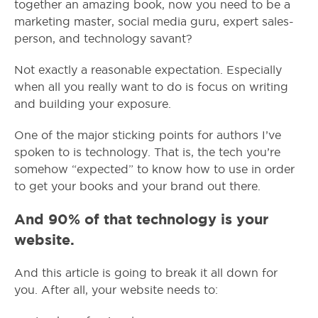
together an amazing book, now you need to be a
marketing master, social media guru, expert sales-
person, and technology savant?
Not exactly a reasonable expectation. Especially
when all you really want to do is focus on writing
and building your exposure.
One of the major sticking points for authors I’ve
spoken to is technology. That is, the tech you’re
somehow “expected” to know how to use in order
to get your books and your brand out there.
And 90% of that technology is your
website.
And this article is going to break it all down for
you.
After all, your website needs to: