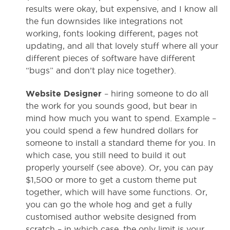
results were okay, but expensive, and I know all
the fun downsides like integrations not
working, fonts looking different, pages not
updating, and all that lovely stuff where all your
different pieces of software have different
“bugs” and don’t play nice together).
Website Designer
– hiring someone to do all
the work for you sounds good, but bear in
mind how much you want to spend. Example –
you could spend a few hundred dollars for
someone to install a standard theme for you. In
which case, you still need to build it out
properly yourself (see above). Or, you can pay
$1,500 or more to get a custom theme put
together, which will have some functions. Or,
you can go the whole hog and get a fully
customised author website designed from
scratch – in which case, the only limit is your