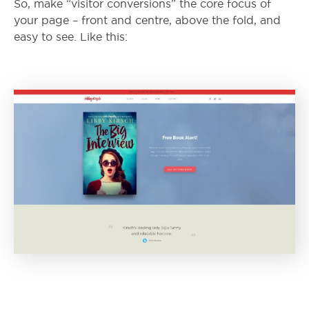
So, make “visitor conversions” the core focus of
your page – front and centre, above the fold, and
easy to see. Like this: