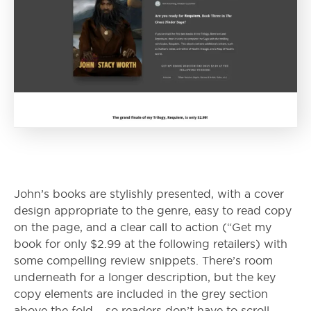
John’s books are stylishly presented, with a cover
design appropriate to the genre, easy to read copy
on the page, and a clear call to action (“Get my
book for only $2.99 at the following retailers) with
some compelling review snippets. There’s room
underneath for a longer description, but the key
copy elements are included in the grey section
above the fold – so readers don’t have to scroll