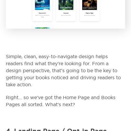
Simple, clean, easy-to-navigate design helps
readers find what they’re looking for. From a
design perspective, that’s going to be the key to
getting your books noticed and driving readers to
take action.
Right… so we’ve got the Home Page and Books
Pages all sorted. What’s next?
4.
Landing Page / Opt-in Page