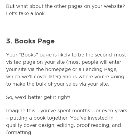
But what about the other pages on your website?
Let’s take a look…
3.
Books Page
Your “Books” page is likely to be the second-most
visited page on your site (most people will enter
your site via the homepage or a Landing Page,
which we’ll cover later) and is where you’re going
to make the bulk of your sales via your site.
So, we’d better get it right!
Imagine this… you’ve spent months – or even years
– putting a book together. You’ve invested in
quality cover design, editing, proof reading, and
formatting.