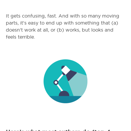
It gets confusing, fast. And with so many moving
parts, it’s easy to end up with something that (a)
doesn’t work at all, or (b) works, but looks and
feels terrible.