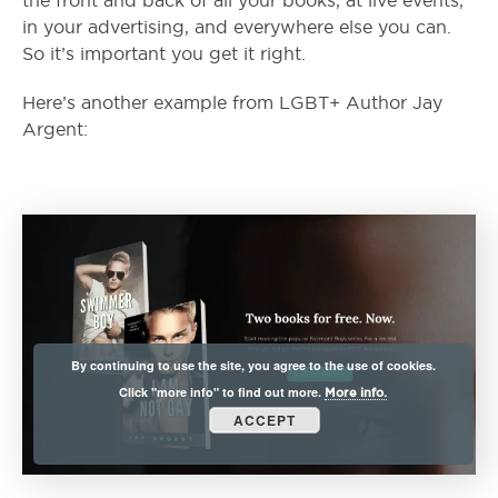
the front and back of all your books, at live events,
in your advertising, and everywhere else you can.
So it’s important you get it right.
Here’s another example from LGBT+ Author Jay
Argent:
By continuing to use the site, you agree to the use of cookies.
Click "more info" to find out more.
More info.
ACCEPT