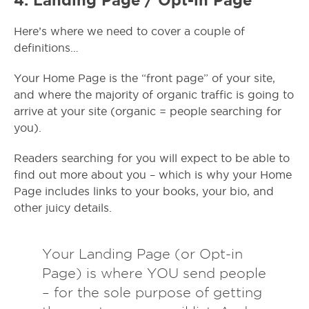
Here’s where we need to cover a couple of
definitions…
Your Home Page is the “front page” of your site,
and where the majority of organic traffic is going to
arrive at your site (organic = people searching for
you).
Readers searching for you will expect to be able to
find out more about you – which is why your Home
Page includes links to your books, your bio, and
other juicy details.
Your Landing Page (or Opt-in
Page) is where YOU send people
– for the sole purpose of getting