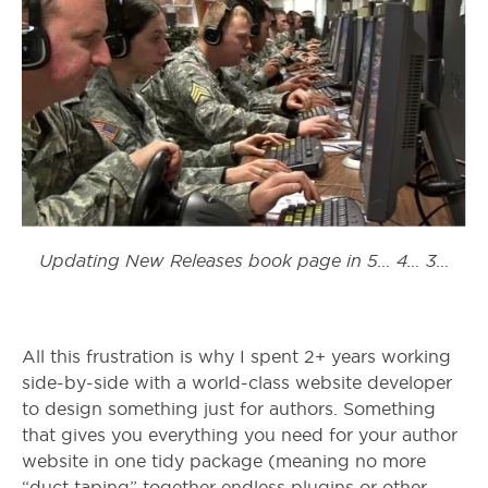
Updating New Releases book page in 5… 4… 3…
All this frustration is why I spent 2+ years working
side-by-side with a world-class website developer
to design something just for authors. Something
that gives you everything you need for your author
website in one tidy package (meaning no more
“duct taping” together endless plugins or other