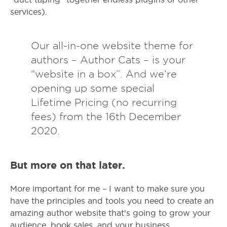
services).
Our all-in-one website theme for
authors – Author Cats – is your
“website in a box”. And we’re
opening up some special
Lifetime Pricing (no recurring
fees) from the 16th December
2020.
But more on that later.
More important for me – I want to make sure you
have the principles and tools you need to create an
amazing author website that’s going to grow your
audience, book sales, and your business.