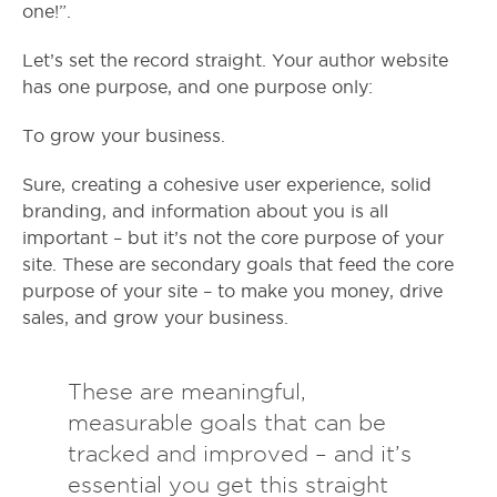
one!”.
Let’s set the record straight. Your author website
has one purpose, and one purpose only:
To grow your business.
Sure, creating a cohesive user experience, solid
branding, and information about you is all
important – but it’s not the core purpose of your
site. These are secondary goals that feed the core
purpose of your site – to make you money, drive
sales, and grow your business.
These are meaningful,
measurable goals that can be
tracked and improved – and it’s
essential you get this straight