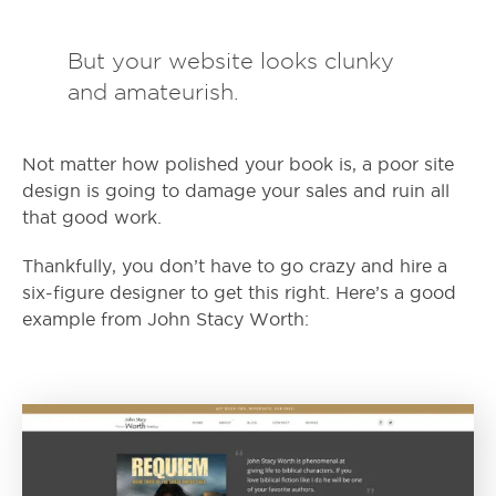
But your website looks clunky
and amateurish.
Not matter how polished your book is, a poor site
design is going to damage your sales and ruin all
that good work.
Thankfully, you don’t have to go crazy and hire a
six-figure designer to get this right. Here’s a good
example from John Stacy Worth: