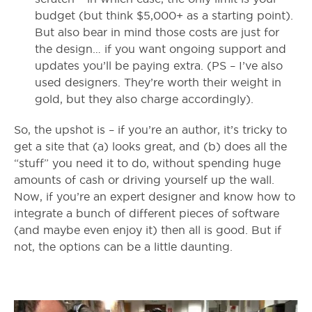
budget (but think $5,000+ as a starting point).
But also bear in mind those costs are just for
the design… if you want ongoing support and
updates you’ll be paying extra. (PS – I’ve also
used designers. They’re worth their weight in
gold, but they also charge accordingly).
So, the upshot is – if you’re an author, it’s tricky to
get a site that (a) looks great, and (b) does all the
“stuff” you need it to do, without spending huge
amounts of cash or driving yourself up the wall.
Now, if you’re an expert designer and know how to
integrate a bunch of different pieces of software
(and maybe even enjoy it) then all is good. But if
not, the options can be a little daunting.