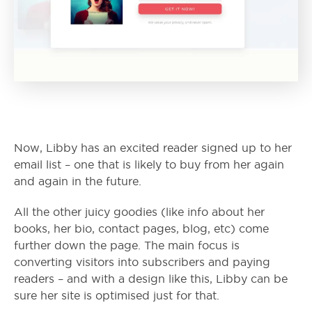
Now, Libby has an excited reader signed up to her
email list – one that is likely to buy from her again
and again in the future.
All the other juicy goodies (like info about her
books, her bio, contact pages, blog, etc) come
further down the page. The main focus is
converting visitors into subscribers and paying
readers – and with a design like this, Libby can be
sure her site is optimised just for that.