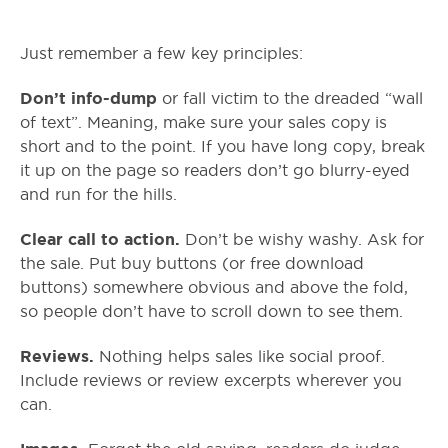
Just remember a few key principles:
Don’t info-dump
or fall victim to the dreaded “wall
of text”. Meaning, make sure your sales copy is
short and to the point. If you have long copy, break
it up on the page so readers don’t go blurry-eyed
and run for the hills.
Clear call to action.
Don’t be wishy washy. Ask for
the sale. Put buy buttons (or free download
buttons) somewhere obvious and above the fold,
so people don’t have to scroll down to see them.
Reviews.
Nothing helps sales like social proof.
Include reviews or review excerpts wherever you
can.