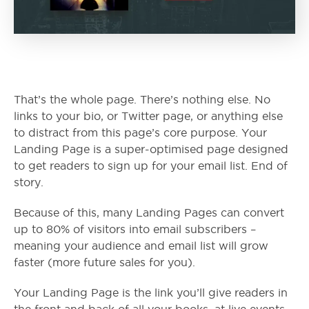
That’s the whole page. There’s nothing else. No
links to your bio, or Twitter page, or anything else
to distract from this page’s core purpose. Your
Landing Page is a super-optimised page designed
to get readers to sign up for your email list. End of
story.
Because of this, many Landing Pages can convert
up to 80% of visitors into email subscribers –
meaning your audience and email list will grow
faster (more future sales for you).
Your Landing Page is the link you’ll give readers in