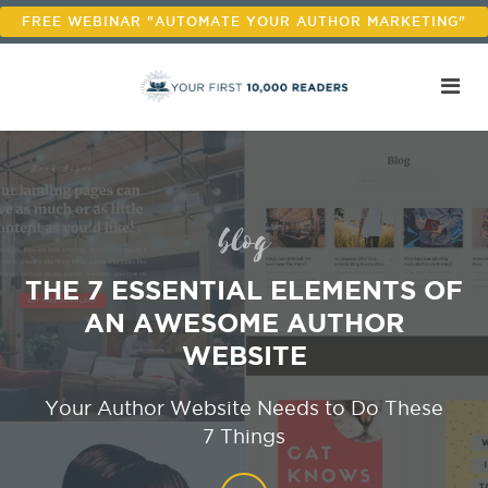
FREE WEBINAR "AUTOMATE YOUR AUTHOR MARKETING"
blog
THE 7 ESSENTIAL ELEMENTS OF
AN AWESOME AUTHOR
WEBSITE
Your Author Website Needs to Do These
7 Things