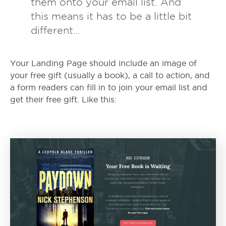
them onto your email list. And
this means it has to be a little bit
different…
Your Landing Page should include an image of
your free gift (usually a book), a call to action, and
a form readers can fill in to join your email list and
get their free gift. Like this: