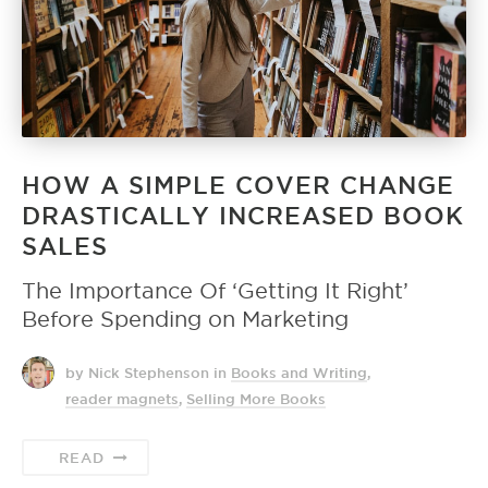
HOW A SIMPLE COVER CHANGE
DRASTICALLY INCREASED BOOK
SALES
The Importance Of ‘Getting It Right’
Before Spending on Marketing
by Nick Stephenson
in
Books and Writing
,
reader magnets
,
Selling More Books
READ