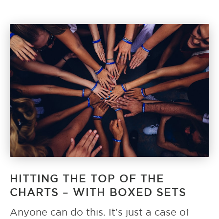
HITTING THE TOP OF THE
CHARTS – WITH BOXED SETS
Anyone can do this. It's just a case of