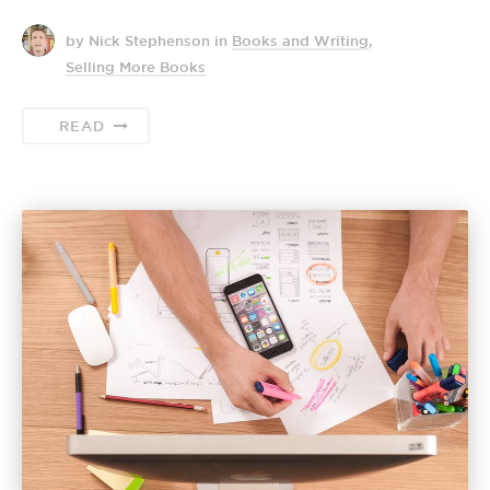
by Nick Stephenson
in
Books and Writing
,
Selling More Books
READ