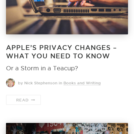
APPLE’S PRIVACY CHANGES –
WHAT YOU NEED TO KNOW
Or a Storm in a Teacup?
by Nick Stephenson
in
Books and Writing
READ