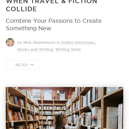
WHEN TRAVEL & FICTION
COLLIDE
Combine Your Passions to Create
Something New
by Nick Stephenson
in
Author Interviews
,
Books and Writing
,
Writing Skills
READ