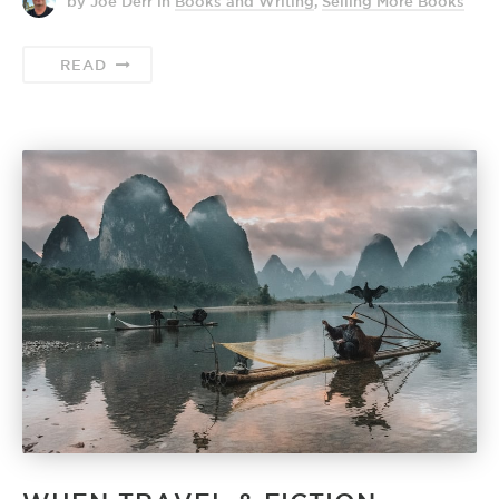
by Joe Derr
in
Books and Writing
,
Selling More Books
READ