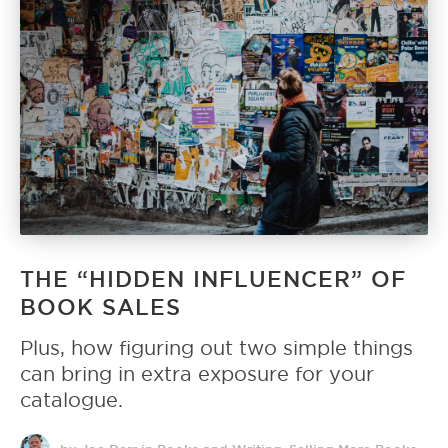
THE “HIDDEN INFLUENCER” OF
BOOK SALES
Plus, how figuring out two simple things
can bring in extra exposure for your
catalogue.