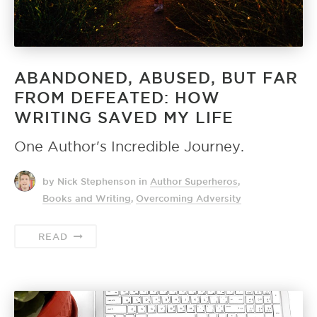
ABANDONED, ABUSED, BUT FAR
FROM DEFEATED: HOW
WRITING SAVED MY LIFE
One Author's Incredible Journey.
by Nick Stephenson
in
Author Superheros
,
Books and Writing
,
Overcoming Adversity
READ