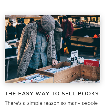
THE EASY WAY TO SELL BOOKS
There’s a simple reason so many people