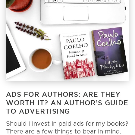
ADS FOR AUTHORS: ARE THEY
WORTH IT? AN AUTHOR’S GUIDE
TO ADVERTISING
Should I invest in paid ads for my books?
There are a few things to bear in mind.