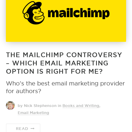
THE MAILCHIMP CONTROVERSY
– WHICH EMAIL MARKETING
OPTION IS RIGHT FOR ME?
Who's the best email marketing provider
for authors?
by Nick Stephenson
in
Books and Writing
,
Email Marketing
READ