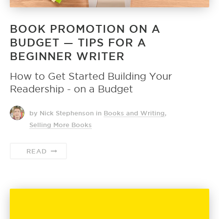
BOOK PROMOTION ON A
BUDGET — TIPS FOR A
BEGINNER WRITER
How to Get Started Building Your
Readership - on a Budget
by Nick Stephenson
in
Books and Writing
,
Selling More Books
READ