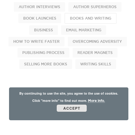
AUTHOR INTERVIEWS
AUTHOR SUPERHEROS
BOOK LAUNCHES
BOOKS AND WRITING
BUSINESS
EMAIL MARKETING
HOW TO WRITE FASTER
OVERCOMING ADVERSITY
PUBLISHING PROCESS
READER MAGNETS
SELLING MORE BOOKS
WRITING SKILLS
By continuing to use the site, you agree to the use of cookies.
Click "more info" to find out more.
More info.
ACCEPT