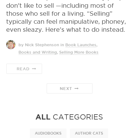
don’t like to sell —including most of
those who sell for a living. “Selling”
typically can feel manipulative, phoney,
even sleazy. Here's what to do instead.
by Nick Stephenson
in
Book Launches
,
Books and Writing
,
Selling More Books
READ
NEXT
ALL
CATEGORIES
AUDIOBOOKS
AUTHOR CATS