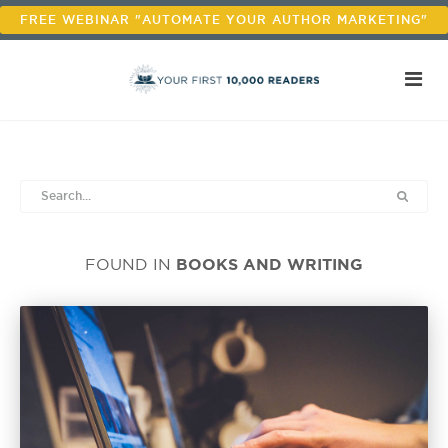
FREE WEBINAR "AUTOMATE YOUR AUTHOR MARKETING"
BOOKS AND WRITING
FOUND IN