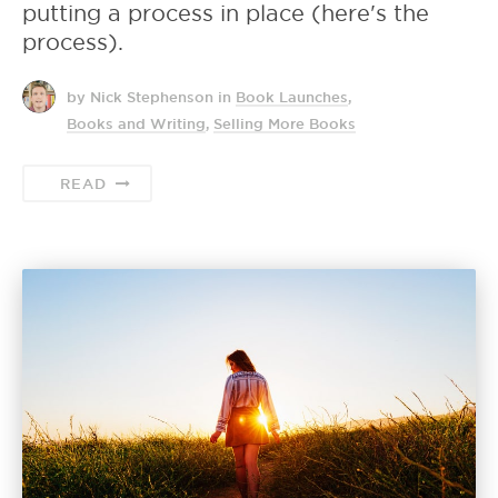
putting a process in place (here's the
process).
by Nick Stephenson
in
Book Launches
,
Books and Writing
,
Selling More Books
READ