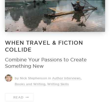
WHEN TRAVEL & FICTION
COLLIDE
Combine Your Passions to Create
Something New
by Nick Stephenson
in
Author Interviews
,
Books and Writing
,
Writing Skills
READ