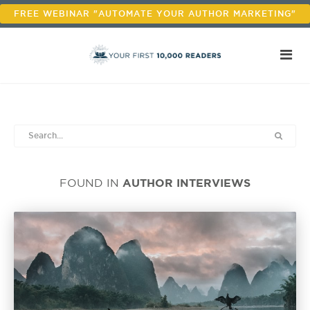
FREE WEBINAR "AUTOMATE YOUR AUTHOR MARKETING"
AUTHOR INTERVIEWS
FOUND IN