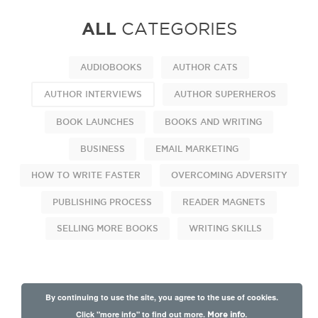
ALL
CATEGORIES
AUDIOBOOKS
AUTHOR CATS
AUTHOR INTERVIEWS
AUTHOR SUPERHEROS
BOOK LAUNCHES
BOOKS AND WRITING
BUSINESS
EMAIL MARKETING
HOW TO WRITE FASTER
OVERCOMING ADVERSITY
PUBLISHING PROCESS
READER MAGNETS
SELLING MORE BOOKS
WRITING SKILLS
By continuing to use the site, you agree to the use of cookies.
Click "more info" to find out more.
More info.