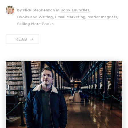
by Nick Stephenson
in
Book Launches
,
Books and Writing
,
Email Marketing
,
reader magnets
,
Selling More Books
READ