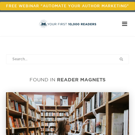
FREE WEBINAR "AUTOMATE YOUR AUTHOR MARKETING"
READER MAGNETS
FOUND IN