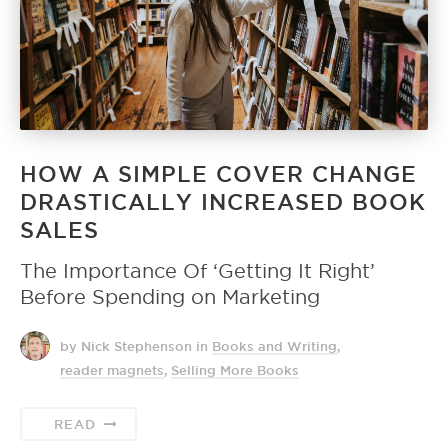
HOW A SIMPLE COVER CHANGE
DRASTICALLY INCREASED BOOK
SALES
The Importance Of ‘Getting It Right’
Before Spending on Marketing
by Nick Stephenson
in
Books and Writing
,
reader magnets
,
Selling More Books
READ