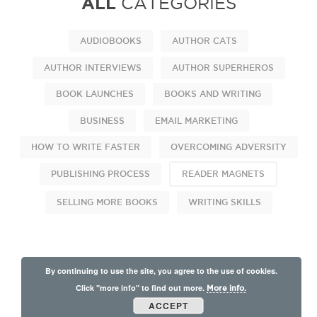
ALL
CATEGORIES
AUDIOBOOKS
AUTHOR CATS
AUTHOR INTERVIEWS
AUTHOR SUPERHEROS
BOOK LAUNCHES
BOOKS AND WRITING
BUSINESS
EMAIL MARKETING
HOW TO WRITE FASTER
OVERCOMING ADVERSITY
PUBLISHING PROCESS
READER MAGNETS
SELLING MORE BOOKS
WRITING SKILLS
By continuing to use the site, you agree to the use of cookies.
Click "more info" to find out more.
More info.
ACCEPT