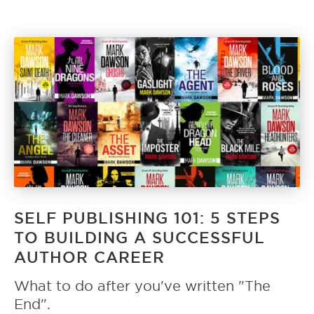
SELF PUBLISHING 101: 5 STEPS
TO BUILDING A SUCCESSFUL
AUTHOR CAREER
What to do after you've written "The
End".