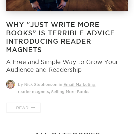
WHY “JUST WRITE MORE
BOOKS” IS TERRIBLE ADVICE:
INTRODUCING READER
MAGNETS
A Free and Simple Way to Grow Your
Audience and Readership
by Nick Stephenson
in
Email Marketing
,
reader magnets
,
Selling More Books
READ