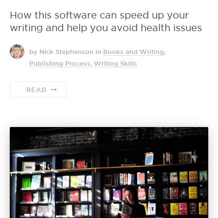
How this software can speed up your
writing and help you avoid health issues
by Nick Stephenson
in
Books and Writing
,
Publishing Process
,
Writing Skills
READ