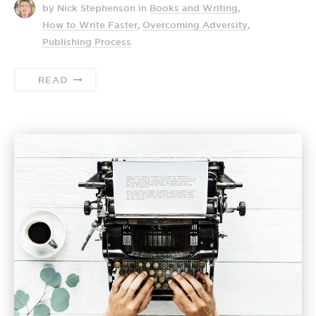
by Nick Stephenson
in
Books and Writing
,
How to Write Faster
,
Overcoming Adversity
,
Publishing Process
READ