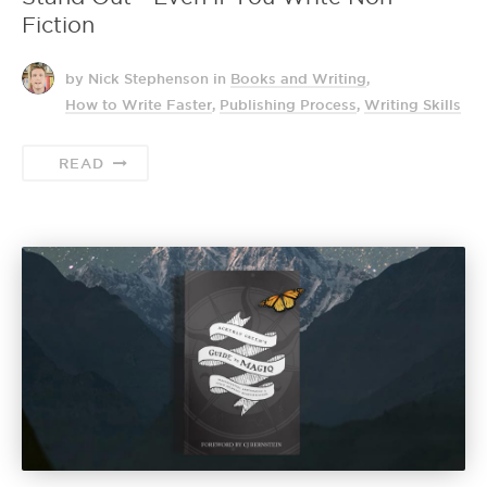
Fiction
by Nick Stephenson
in
Books and Writing
,
How to Write Faster
,
Publishing Process
,
Writing Skills
READ