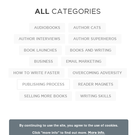
ALL
CATEGORIES
AUDIOBOOKS
AUTHOR CATS
AUTHOR INTERVIEWS
AUTHOR SUPERHEROS
BOOK LAUNCHES
BOOKS AND WRITING
BUSINESS
EMAIL MARKETING
HOW TO WRITE FASTER
OVERCOMING ADVERSITY
PUBLISHING PROCESS
READER MAGNETS
SELLING MORE BOOKS
WRITING SKILLS
By continuing to use the site, you agree to the use of cookies.
Click "more info" to find out more.
More info.