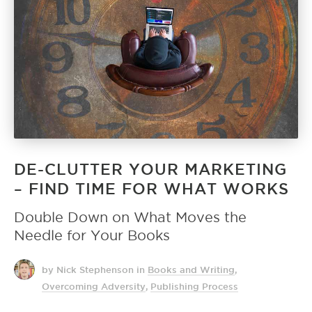
DE-CLUTTER YOUR MARKETING
– FIND TIME FOR WHAT WORKS
Double Down on What Moves the
Needle for Your Books
by Nick Stephenson
in
Books and Writing
,
Overcoming Adversity
,
Publishing Process