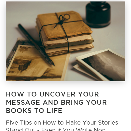
HOW TO UNCOVER YOUR
MESSAGE AND BRING YOUR
BOOKS TO LIFE
Five Tips on How to Make Your Stories
Stand Out - Even if You Write Non