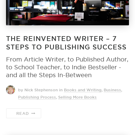
THE REINVENTED WRITER – 7
STEPS TO PUBLISHING SUCCESS
From Article Writer, to Published Author,
to School Teacher, to Indie Bestseller -
and all the Steps In-Between
by Nick Stephenson
in
Books and Writing
,
Business
,
Publishing Process
,
Selling More Books
READ