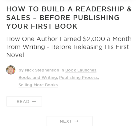
HOW TO BUILD A READERSHIP &
SALES – BEFORE PUBLISHING
YOUR FIRST BOOK
How One Author Earned $2,000 a Month
from Writing - Before Releasing His First
Novel
by Nick Stephenson
in
Book Launches
,
Books and Writing
,
Publishing Process
,
Selling More Books
READ
NEXT