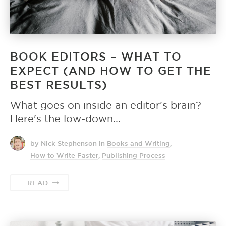
BOOK EDITORS – WHAT TO
EXPECT (AND HOW TO GET THE
BEST RESULTS)
What goes on inside an editor's brain?
Here's the low-down...
by Nick Stephenson
in
Books and Writing
,
How to Write Faster
,
Publishing Process
READ