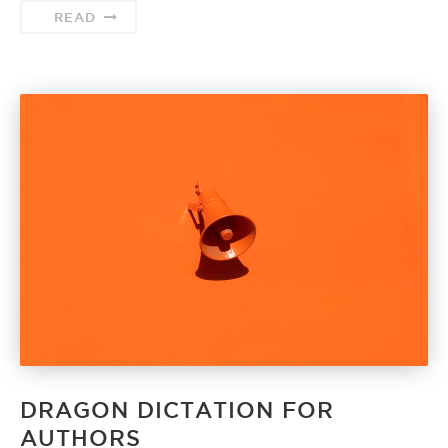
READ
DRAGON DICTATION FOR
AUTHORS