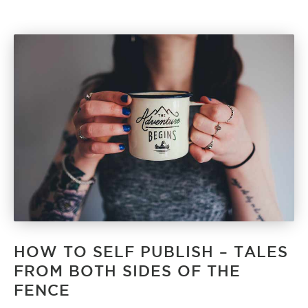
HOW TO SELF PUBLISH – TALES
FROM BOTH SIDES OF THE
FENCE