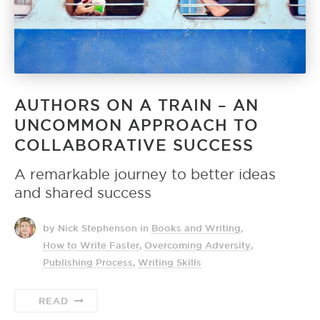
AUTHORS ON A TRAIN – AN
UNCOMMON APPROACH TO
COLLABORATIVE SUCCESS
A remarkable journey to better ideas
and shared success
by Nick Stephenson
in
Books and Writing
,
How to Write Faster
,
Overcoming Adversity
,
Publishing Process
,
Writing Skills
READ