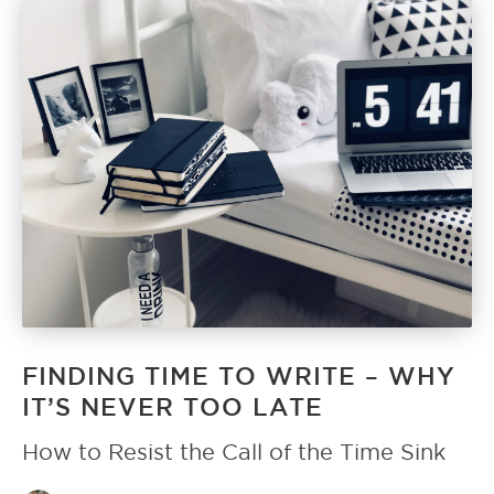
FINDING TIME TO WRITE – WHY
IT’S NEVER TOO LATE
How to Resist the Call of the Time Sink