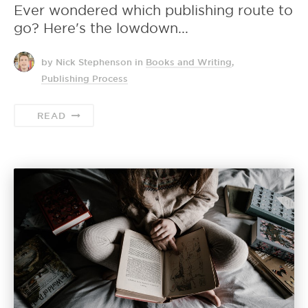
Ever wondered which publishing route to
go? Here's the lowdown...
by Nick Stephenson
in
Books and Writing
,
Publishing Process
READ