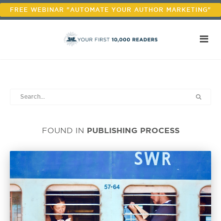
FREE WEBINAR "AUTOMATE YOUR AUTHOR MARKETING"
PUBLISHING PROCESS
FOUND IN