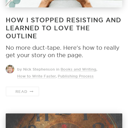
HOW I STOPPED RESISTING AND
LEARNED TO LOVE THE
OUTLINE
No more duct-tape. Here's how to really
get your story on the page.
by Nick Stephenson
in
Books and Writing
,
How to Write Faster
,
Publishing Process
READ