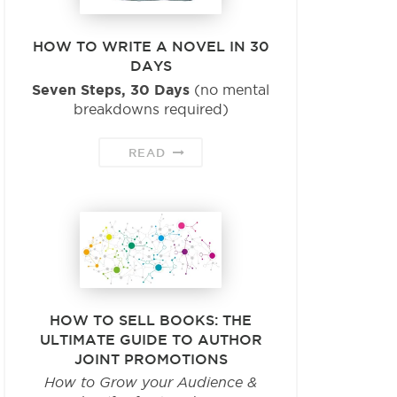
HOW TO WRITE A NOVEL IN 30
DAYS
Seven Steps, 30 Days
(no mental
breakdowns required)
READ
HOW TO SELL BOOKS: THE
ULTIMATE GUIDE TO AUTHOR
JOINT PROMOTIONS
How to Grow your Audience &