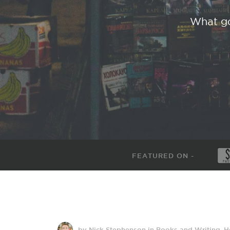
What go
FEATURED ON -
by Nick Stephenson
in
Books and Writing
,
H