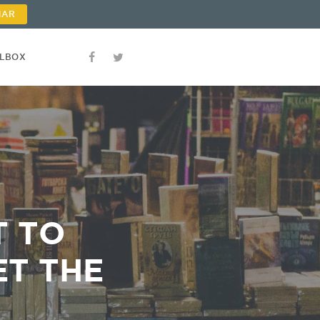
NAR
OLBOX
T TO
ET THE