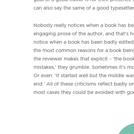
can also say the same of a good typesetter 
Nobody really notices when a book has been 
engaging prose of the author, and that’s h
notice when a book has been badly edited, or 
the most common reasons for a book bein
the reviewer makes that explicit – ‘the bo
mistakes,’ they grumble. Sometimes it’s mo
Or even: ‘It started well but the middle w
end.’ All of these criticisms reflect badly o
most cases they could be avoided with go