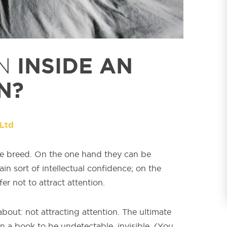
INSIDE AN
N
N?
 Ltd
ange breed. On the one hand they can be
ain sort of intellectual confidence; on the
er not to attract attention.
about: not attracting attention. The ultimate
in a book to be undetectable, invisible. (You