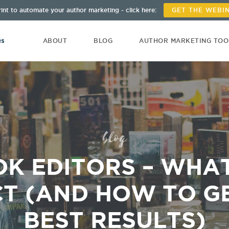
int to automate your author marketing - click here:
GET THE WEBI
ABOUT
BLOG
AUTHOR MARKETING TO
blog
K EDITORS – WHA
T (AND HOW TO G
BEST RESULTS)