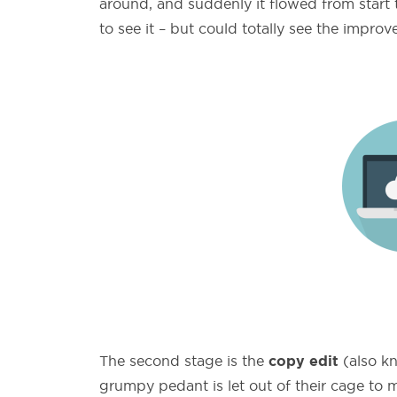
around, and suddenly it flowed from start t
to see it – but could totally see the impro
copy edit
The second stage is the
(also kn
grumpy pedant is let out of their cage to m