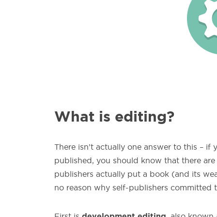
What is editing?
There isn’t actually one answer to this – if
published, you should know that there are d
publishers actually put a book (and its we
no reason why self-publishers committed t
development editing
First is
, also known 