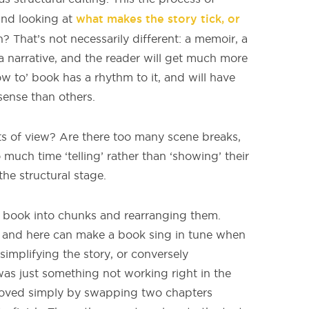
what makes the story tick, or
and looking at
on? That’s not necessarily different: a memoir, a
l a narrative, and the reader will get much more
w to’ book has a rhythm to it, and will have
sense than others.
s of view? Are there too many scene breaks,
uch time ‘telling’ rather than ‘showing’ their
the structural stage.
a book into chunks and rearranging them.
e and here can make a book sing in tune when
implifying the story, or conversely
 was just something not working right in the
moved simply by swapping two chapters