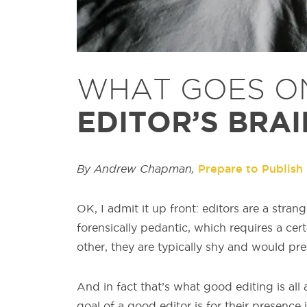
WHAT GOES O
EDITOR’S BRAI
By Andrew Chapman,
Prepare to Publish
OK, I admit it up front: editors are a str
forensically pedantic, which requires a cert
other, they are typically shy and would pref
And in fact that’s what good editing is all 
goal of a good editor is for their presence 