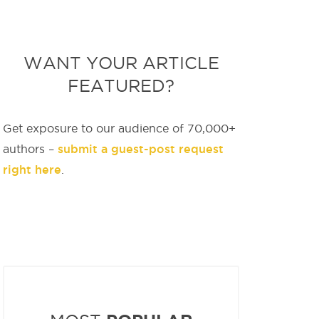
WANT YOUR ARTICLE
FEATURED?
Get exposure to our audience of 70,000+
submit a guest-post request
authors –
right here
.