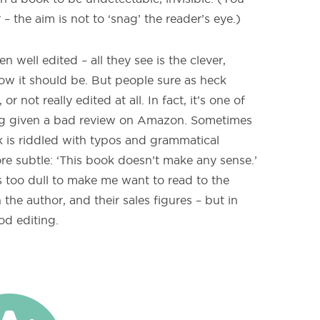
– the aim is not to ‘snag’ the reader’s eye.)
well edited – all they see is the clever,
ow it should be. But people sure as heck
not really edited at all. In fact, it’s one of
g given a bad review on Amazon. Sometimes
ok is riddled with typos and grammatical
re subtle: ‘This book doesn’t make any sense.’
as too dull to make me want to read to the
n the author, and their sales figures – but in
od editing.