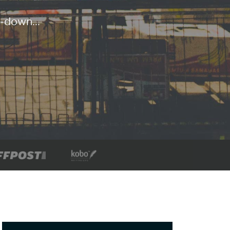
-down...