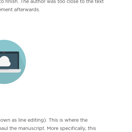
o finish. The author was too close to the text
vement afterwards.
own as line editing). This is where the
aul the manuscript. More specifically, this