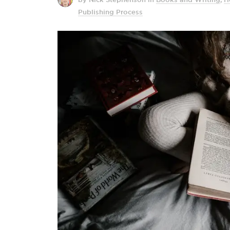
Publishing Process