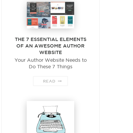
THE 7 ESSENTIAL ELEMENTS
OF AN AWESOME AUTHOR
WEBSITE
Your Author Website Needs to
Do These 7 Things
READ