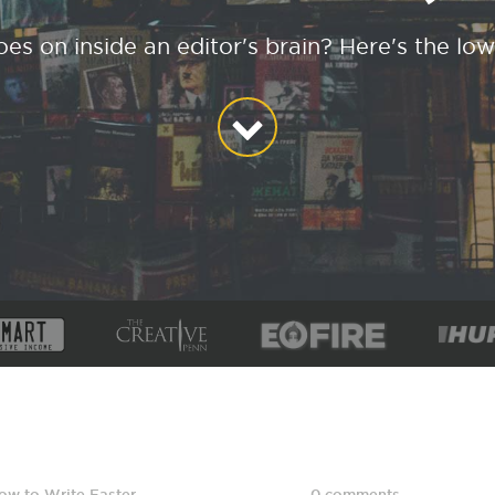
es on inside an editor's brain? Here's the low
ow to Write Faster
,
0 comments