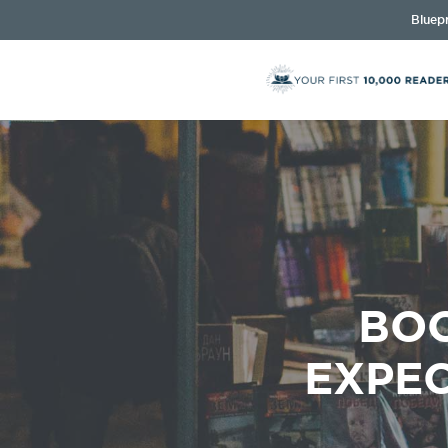
Bluepr
BOO
EXPEC