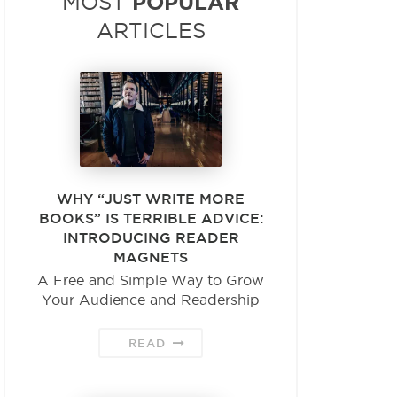
POPULAR
MOST
ARTICLES
WHY “JUST WRITE MORE
BOOKS” IS TERRIBLE ADVICE:
INTRODUCING READER
MAGNETS
A Free and Simple Way to Grow
Your Audience and Readership
READ