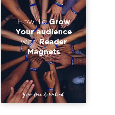
Grow
How To
Your audience
Reader
with
Magnets
your free download