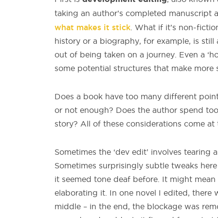
taking an author’s completed manuscript 
what makes it stick
. What if it’s non-ficti
history or a biography, for example, is stil
out of being taken on a journey. Even a ‘ho
some potential structures that make more 
Does a book have too many different point
or not enough? Does the author spend too m
story? All of these considerations come at 
Sometimes the ‘dev edit’ involves tearing 
Sometimes surprisingly subtle tweaks her
it seemed tone deaf before. It might mean s
elaborating it. In one novel I edited, there
middle – in the end, the blockage was re