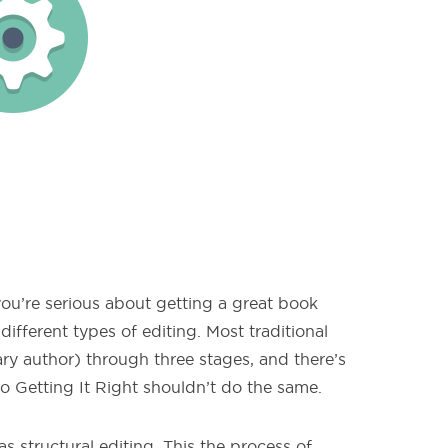
 you’re serious about getting a great book
ifferent types of editing. Most traditional
ary author) through three stages, and there’s
o Getting It Right shouldn’t do the same.
as structural editing. This the process of