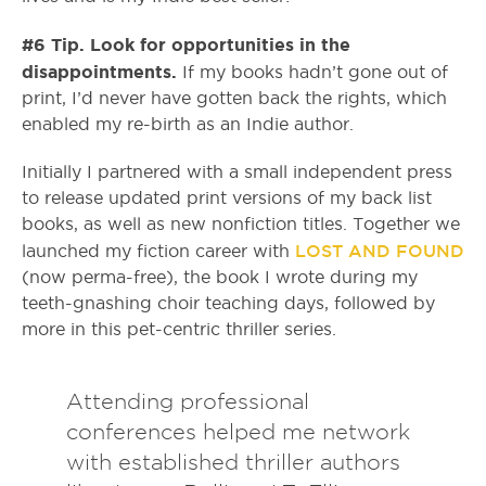
#6 Tip. Look for opportunities in the
disappointments.
If my books hadn’t gone out of
print, I’d never have gotten back the rights, which
enabled my re-birth as an Indie author.
Initially I partnered with a small independent press
to release updated print versions of my back list
books, as well as new nonfiction titles. Together we
LOST AND FOUND
launched my fiction career with
(now perma-free), the book I wrote during my
teeth-gnashing choir teaching days, followed by
more in this pet-centric thriller series.
Attending professional
conferences helped me network
with established thriller authors