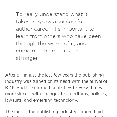
To really understand what it
takes to grow a successful
author career, it’s important to
learn from others who have been
through the worst of it, and
come out the other side
stronger.
After all, in just the last few years the publishing
industry was turned on its head with the arrival of
KDP, and then turned on its head several times
more since – with changes to algorithms, policies,
lawsuits, and emerging technology.
The fact is, the publishing industry is more fluid