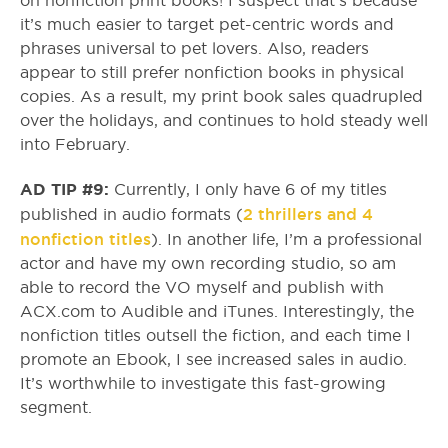
on nonfiction print books! I suspect that’s because
it’s much easier to target pet-centric words and
phrases universal to pet lovers. Also, readers
appear to still prefer nonfiction books in physical
copies. As a result, my print book sales quadrupled
over the holidays, and continues to hold steady well
into February.
AD TIP #9:
Currently, I only have 6 of my titles
2 thrillers and 4
published in audio formats (
nonfiction titles
). In another life, I’m a professional
actor and have my own recording studio, so am
able to record the VO myself and publish with
ACX.com to Audible and iTunes. Interestingly, the
nonfiction titles outsell the fiction, and each time I
promote an Ebook, I see increased sales in audio.
It’s worthwhile to investigate this fast-growing
segment.