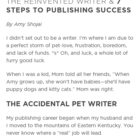
THE REINVENTED WRITER &
7
STEPS TO PUBLISHING SUCCESS
By Amy Shojai
I didn’t set out to be a writer. I’m where I am due to
a perfect storm of pet-love, frustration, boredom,
and lack of funds. *s* Oh, and luck, a whole lot of
furry good luck.
When I was a kid, Mom told all her friends, “When
Amy grows up, she won’t have babies—she’ll have
puppy dogs and kitty cats.” Mom was right.
THE ACCIDENTAL PET WRITER
My publishing career began when my husband and
I moved to the mountains of Eastern Kentucky. You
never know where a “real” job will lead.