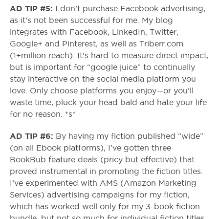
AD TIP #5:
I don’t purchase Facebook advertising,
as it’s not been successful for me. My blog
integrates with Facebook, LinkedIn, Twitter,
Google+ and Pinterest, as well as Triberr.com
(1+million reach). It’s hard to measure direct impact,
but is important for “google juice” to continually
stay interactive on the social media platform you
love. Only choose platforms you enjoy—or you’ll
waste time, pluck your head bald and hate your life
for no reason. *s*
AD TIP #6:
By having my fiction published “wide”
(on all Ebook platforms), I’ve gotten three
BookBub feature deals (pricy but effective) that
proved instrumental in promoting the fiction titles.
I’ve experimented with AMS (Amazon Marketing
Services) advertising campaigns for my fiction,
which has worked well only for my 3-book fiction
bundle, but not so much for individual fiction titles.