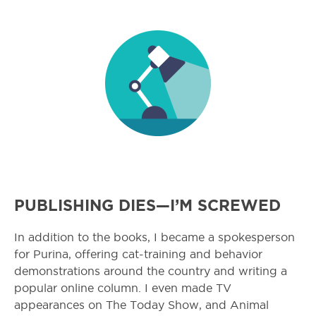
PUBLISHING DIES—I’M SCREWED
In addition to the books, I became a spokesperson
for Purina, offering cat-training and behavior
demonstrations around the country and writing a
popular online column. I even made TV
appearances on The Today Show, and Animal