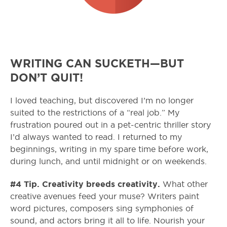
WRITING CAN SUCKETH—BUT
DON’T QUIT!
I loved teaching, but discovered I’m no longer
suited to the restrictions of a “real job.” My
frustration poured out in a pet-centric thriller story
I’d always wanted to read. I returned to my
beginnings, writing in my spare time before work,
during lunch, and until midnight or on weekends.
#4 Tip. Creativity breeds creativity.
What other
creative avenues feed your muse? Writers paint
word pictures, composers sing symphonies of
sound, and actors bring it all to life. Nourish your