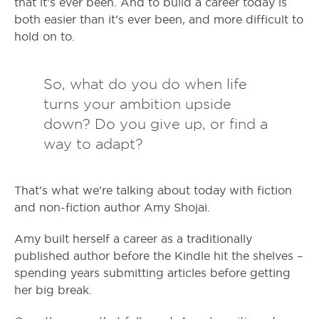
that it’s ever been. And to build a career today is
both easier than it’s ever been, and more difficult to
hold on to.
So, what do you do when life
turns your ambition upside
down? Do you give up, or find a
way to adapt?
That’s what we’re talking about today with fiction
and non-fiction author Amy Shojai.
Amy built herself a career as a traditionally
published author before the Kindle hit the shelves –
spending years submitting articles before getting
her big break.