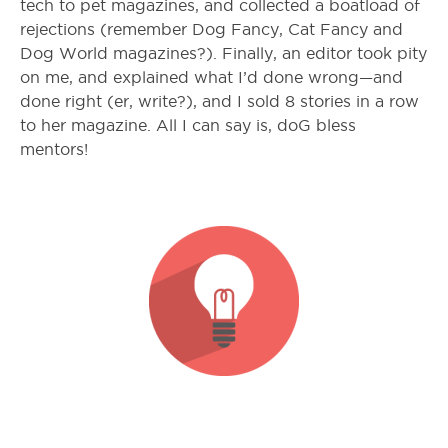
tech to pet magazines, and collected a boatload of
rejections (remember Dog Fancy, Cat Fancy and
Dog World magazines?). Finally, an editor took pity
on me, and explained what I’d done wrong—and
done right (er, write?), and I sold 8 stories in a row
to her magazine. All I can say is, doG bless
mentors!