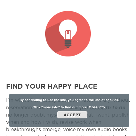
FIND YOUR HAPPY PLACE
By continuing to use the site, you agree to the use of cookies.
I’m where I am today because I know—truly without
Click "more info" to find out more.
this is what I was put on earth to do.
reservation—
I
More info.
ACCEPT
no longer doubt myself. I write what I want, publish
when and how I wish, revise work when
breakthroughs emerge, voice my own audio books