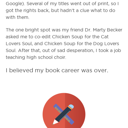
Google). Several of my titles went out of print, so I
got the rights back, but hadn’t a clue what to do
with them.
The one bright spot was my friend Dr. Marty Becker
asked me to co-edit Chicken Soup for the Cat
Lovers Soul, and Chicken Soup for the Dog Lovers
Soul. After that, out of sad desperation, I took a job
teaching high school choir.
I believed my book career was over.