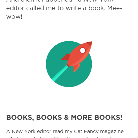
editor called me to write a book. Mee-
wow!
BOOKS, BOOKS & MORE BOOKS!
A New York editor read my Cat Fancy magazine