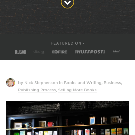
FEATURED ON -
by Nick Stephenson
in
Books and Writing
,
Business
,
Publishing Process
,
Selling More Books