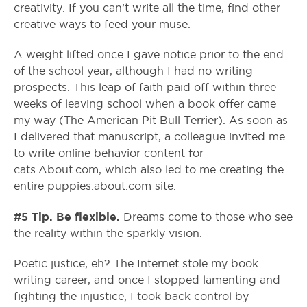
creativity. If you can’t write all the time, find other
creative ways to feed your muse.
A weight lifted once I gave notice prior to the end
of the school year, although I had no writing
prospects. This leap of faith paid off within three
weeks of leaving school when a book offer came
my way (The American Pit Bull Terrier). As soon as
I delivered that manuscript, a colleague invited me
to write online behavior content for
cats.About.com, which also led to me creating the
entire puppies.about.com site.
#5 Tip. Be flexible.
Dreams come to those who see
the reality within the sparkly vision.
Poetic justice, eh? The Internet stole my book
writing career, and once I stopped lamenting and
fighting the injustice, I took back control by