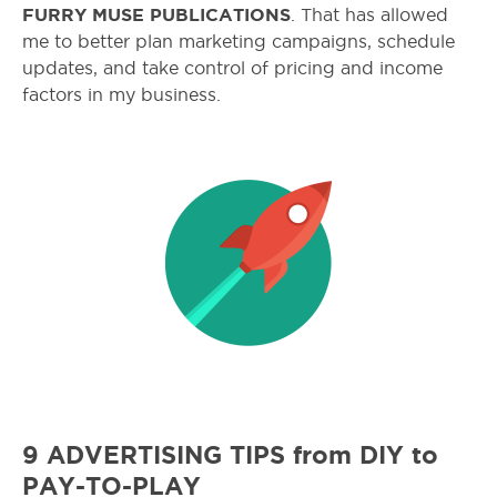
FURRY MUSE PUBLICATIONS
. That has allowed
me to better plan marketing campaigns, schedule
updates, and take control of pricing and income
factors in my business.
9 ADVERTISING TIPS from DIY to
PAY-TO-PLAY