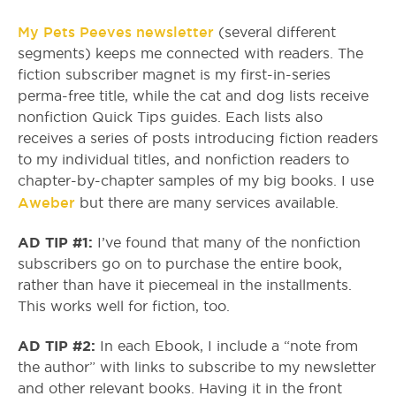
My Pets Peeves newsletter
(several different
segments) keeps me connected with readers. The
fiction subscriber magnet is my first-in-series
perma-free title, while the cat and dog lists receive
nonfiction Quick Tips guides. Each lists also
receives a series of posts introducing fiction readers
to my individual titles, and nonfiction readers to
chapter-by-chapter samples of my big books. I use
Aweber
but there are many services available.
AD TIP #1:
I’ve found that many of the nonfiction
subscribers go on to purchase the entire book,
rather than have it piecemeal in the installments.
This works well for fiction, too.
AD TIP #2:
In each Ebook, I include a “note from
the author” with links to subscribe to my newsletter
and other relevant books. Having it in the front