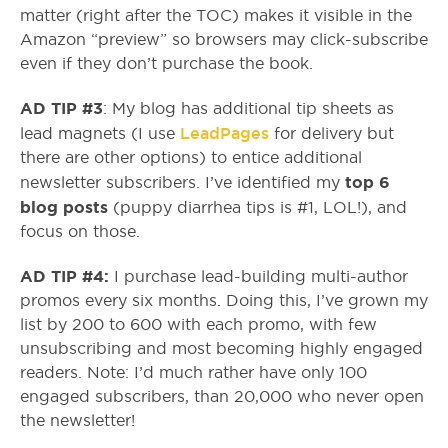
matter (right after the TOC) makes it visible in the
Amazon “preview” so browsers may click-subscribe
even if they don’t purchase the book.
AD TIP #3
: My blog has additional tip sheets as
LeadPages
lead magnets (I use
for delivery but
there are other options) to entice additional
top 6
newsletter subscribers. I’ve identified my
blog posts
(puppy diarrhea tips is #1, LOL!), and
focus on those.
AD TIP #4:
I purchase lead-building multi-author
promos every six months. Doing this, I’ve grown my
list by 200 to 600 with each promo, with few
unsubscribing and most becoming highly engaged
readers. Note: I’d much rather have only 100
engaged subscribers, than 20,000 who never open
the newsletter!