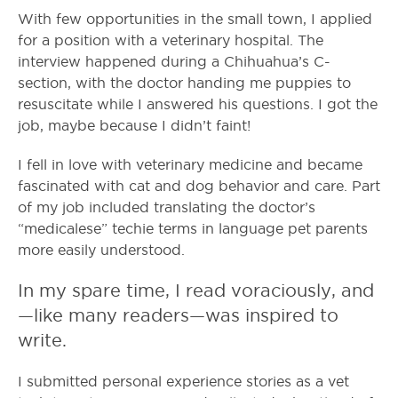
With few opportunities in the small town, I applied
for a position with a veterinary hospital. The
interview happened during a Chihuahua’s C-
section, with the doctor handing me puppies to
resuscitate while I answered his questions. I got the
job, maybe because I didn’t faint!
I fell in love with veterinary medicine and became
fascinated with cat and dog behavior and care. Part
of my job included translating the doctor’s
“medicalese” techie terms in language pet parents
more easily understood.
In my spare time, I read voraciously, and
—like many readers—was inspired to
write.
I submitted personal experience stories as a vet