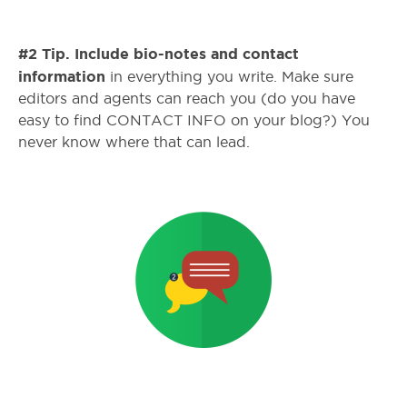
#2 Tip. Include bio-notes and contact
information
in everything you write. Make sure
editors and agents can reach you (do you have
easy to find CONTACT INFO on your blog?) You
never know where that can lead.