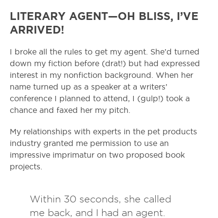
LITERARY AGENT—OH BLISS, I’VE
ARRIVED!
I broke all the rules to get my agent. She’d turned
down my fiction before (drat!) but had expressed
interest in my nonfiction background. When her
name turned up as a speaker at a writers’
conference I planned to attend, I (gulp!) took a
chance and faxed her my pitch.
My relationships with experts in the pet products
industry granted me permission to use an
impressive imprimatur on two proposed book
projects.
Within 30 seconds, she called
me back, and I had an agent.