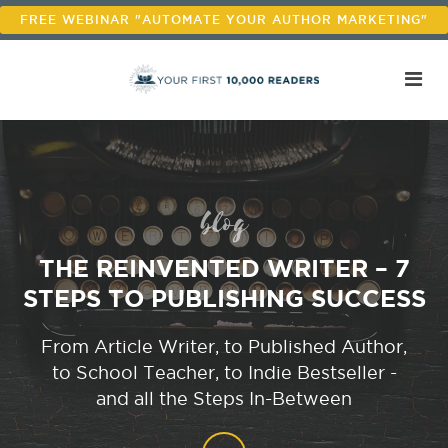
FREE WEBINAR "AUTOMATE YOUR AUTHOR MARKETING"
blog
THE REINVENTED WRITER – 7
STEPS TO PUBLISHING SUCCESS
From Article Writer, to Published Author,
to School Teacher, to Indie Bestseller -
and all the Steps In-Between