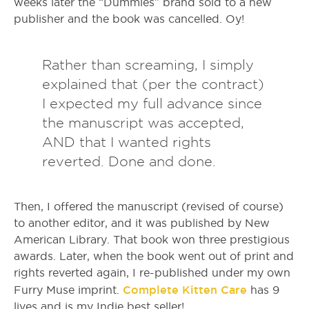
weeks later the “Dummies” brand sold to a new
publisher and the book was cancelled. Oy!
Rather than screaming, I simply
explained that (per the contract)
I expected my full advance since
the manuscript was accepted,
AND that I wanted rights
reverted. Done and done.
Then, I offered the manuscript (revised of course)
to another editor, and it was published by New
American Library. That book won three prestigious
awards. Later, when the book went out of print and
rights reverted again, I re-published under my own
Complete Kitten Care
Furry Muse imprint.
has 9
lives and is my Indie best seller!