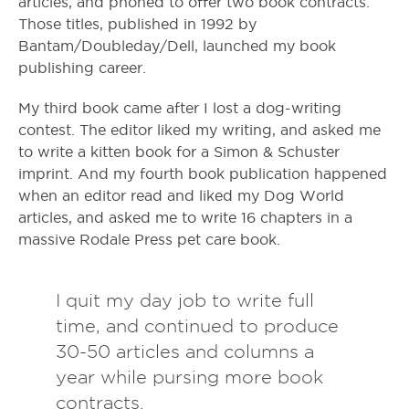
articles, and phoned to offer two book contracts.
Those titles, published in 1992 by
Bantam/Doubleday/Dell, launched my book
publishing career.
My third book came after I lost a dog-writing
contest. The editor liked my writing, and asked me
to write a kitten book for a Simon & Schuster
imprint. And my fourth book publication happened
when an editor read and liked my Dog World
articles, and asked me to write 16 chapters in a
massive Rodale Press pet care book.
I quit my day job to write full
time, and continued to produce
30-50 articles and columns a
year while pursing more book
contracts.