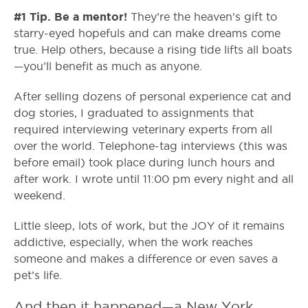
#1 Tip. Be a mentor!
They’re the heaven’s gift to
starry-eyed hopefuls and can make dreams come
true. Help others, because a rising tide lifts all boats
—you’ll benefit as much as anyone.
After selling dozens of personal experience cat and
dog stories, I graduated to assignments that
required interviewing veterinary experts from all
over the world. Telephone-tag interviews (this was
before email) took place during lunch hours and
after work. I wrote until 11:00 pm every night and all
weekend.
Little sleep, lots of work, but the JOY of it remains
addictive, especially, when the work reaches
someone and makes a difference or even saves a
pet’s life.
And then it happened—a New York