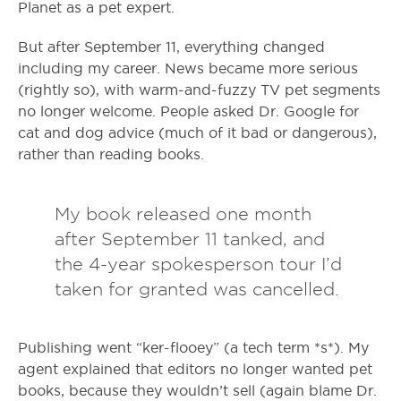
Planet as a pet expert.
But after September 11, everything changed
including my career. News became more serious
(rightly so), with warm-and-fuzzy TV pet segments
no longer welcome. People asked Dr. Google for
cat and dog advice (much of it bad or dangerous),
rather than reading books.
My book released one month
after September 11 tanked, and
the 4-year spokesperson tour I’d
taken for granted was cancelled.
Publishing went “ker-flooey” (a tech term *s*). My
agent explained that editors no longer wanted pet
books, because they wouldn’t sell (again blame Dr.