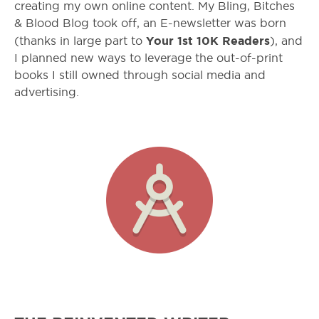
creating my own online content. My Bling, Bitches
& Blood Blog took off, an E-newsletter was born
Your 1
st
10K Readers
(thanks in large part to
), and
I planned new ways to leverage the out-of-print
books I still owned through social media and
advertising.