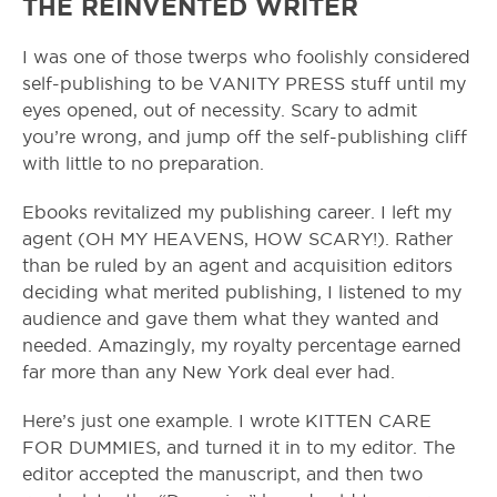
THE REINVENTED WRITER
I was one of those twerps who foolishly considered
self-publishing to be VANITY PRESS stuff until my
eyes opened, out of necessity. Scary to admit
you’re wrong, and jump off the self-publishing cliff
with little to no preparation.
Ebooks revitalized my publishing career. I left my
agent (OH MY HEAVENS, HOW SCARY!). Rather
than be ruled by an agent and acquisition editors
deciding what merited publishing, I listened to my
audience and gave them what they wanted and
needed. Amazingly, my royalty percentage earned
far more than any New York deal ever had.
Here’s just one example. I wrote KITTEN CARE
FOR DUMMIES, and turned it in to my editor. The
editor accepted the manuscript, and then two