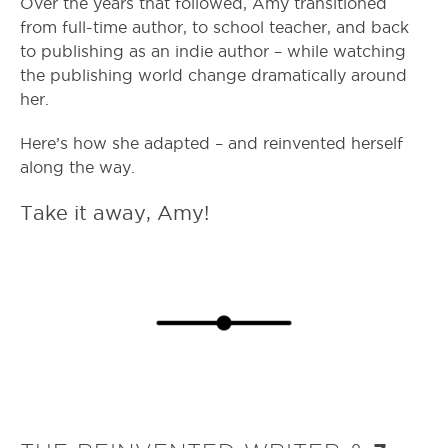
Over the years that followed, Amy transitioned
from full-time author, to school teacher, and back
to publishing as an indie author – while watching
the publishing world change dramatically around
her.
Here’s how she adapted – and reinvented herself
along the way.
Take it away, Amy!