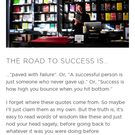
THE ROAD TO SUCCESS IS…
…”paved with failure”. Or, “A successful person is
just someone who never gave up.” Or, “Success is
how high you bounce when you hit bottom.”
I forget where these quotes come from. So maybe
I’ll just claim them as my own. But the truth is, it’s
easy to read words of wisdom like these and just
nod your head sagely, before going back to
whatever it was you were doing before.