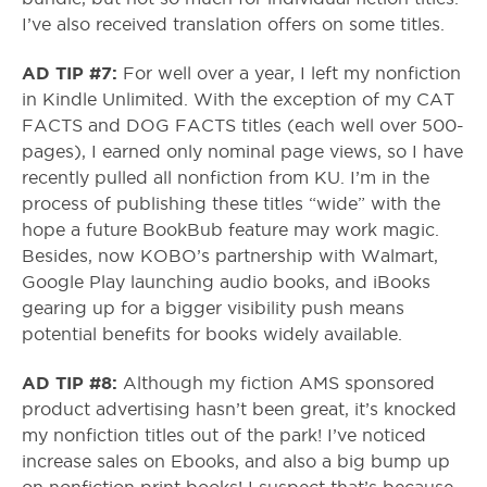
I’ve also received translation offers on some titles.
AD TIP #7:
For well over a year, I left my nonfiction
in Kindle Unlimited. With the exception of my CAT
FACTS and DOG FACTS titles (each well over 500-
pages), I earned only nominal page views, so I have
recently pulled all nonfiction from KU. I’m in the
process of publishing these titles “wide” with the
hope a future BookBub feature may work magic.
Besides, now KOBO’s partnership with Walmart,
Google Play launching audio books, and iBooks
gearing up for a bigger visibility push means
potential benefits for books widely available.
AD TIP #8:
Although my fiction AMS sponsored
product advertising hasn’t been great, it’s knocked
my nonfiction titles out of the park! I’ve noticed
increase sales on Ebooks, and also a big bump up