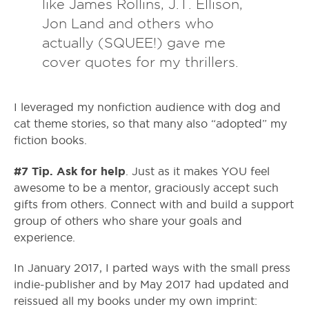
like James Rollins, J.T. Ellison,
Jon Land and others who
actually (SQUEE!) gave me
cover quotes for my thrillers.
I leveraged my nonfiction audience with dog and
cat theme stories, so that many also “adopted” my
fiction books.
#7 Tip. Ask for help
. Just as it makes YOU feel
awesome to be a mentor, graciously accept such
gifts from others. Connect with and build a support
group of others who share your goals and
experience.
In January 2017, I parted ways with the small press
indie-publisher and by May 2017 had updated and
reissued all my books under my own imprint: