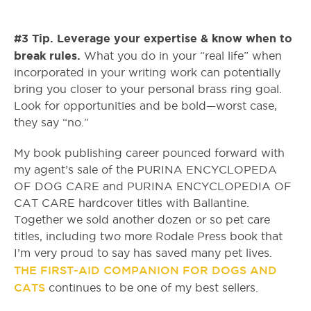
#3 Tip. Leverage your expertise & know when to
break rules.
What you do in your “real life” when
incorporated in your writing work can potentially
bring you closer to your personal brass ring goal.
Look for opportunities and be bold—worst case,
they say “no.”
My book publishing career pounced forward with
my agent’s sale of the PURINA ENCYCLOPEDA
OF DOG CARE and PURINA ENCYCLOPEDIA OF
CAT CARE hardcover titles with Ballantine.
Together we sold another dozen or so pet care
titles, including two more Rodale Press book that
I’m very proud to say has saved many pet lives.
THE FIRST-AID COMPANION FOR DOGS AND
CATS
continues to be one of my best sellers.