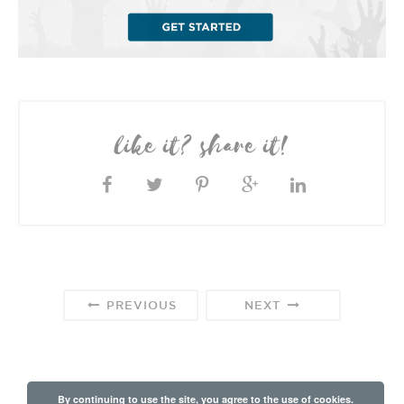
like it? share it!
PREVIOUS
NEXT
By continuing to use the site, you agree to the use of cookies.