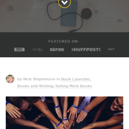
FEATURED ON -
by Nick Stephenson
in
Book Launches
,
Books and Writing
,
Selling More Books