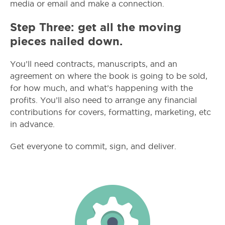
media or email and make a connection.
Step Three: get all the moving
pieces nailed down.
You’ll need contracts, manuscripts, and an
agreement on where the book is going to be sold,
for how much, and what’s happening with the
profits. You’ll also need to arrange any financial
contributions for covers, formatting, marketing, etc
in advance.
Get everyone to commit, sign, and deliver.