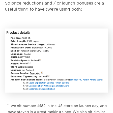
So price reductions and / or launch bonuses are a
useful thing to have (we’re using both).
^^ we hit number #182 in the US store on launch day, and
have stayed in a great ranking since. We also hit similar