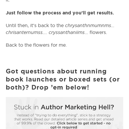
Just follow the process and you’ll get results.
chrysanthnmumnms…
Until then, it’s back to the
chrisanternumss…. cryssanthaniims
… flowers.
Back to the flowers for me.
Got questions about running
book launches or boxed sets (or
both)? Drop ’em below!