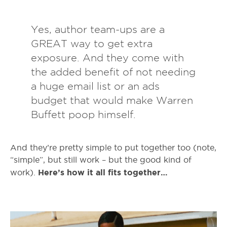
Yes, author team-ups are a
GREAT way to get extra
exposure. And they come with
the added benefit of not needing
a huge email list or an ads
budget that would make Warren
Buffett poop himself.
And they’re pretty simple to put together too (note,
“simple”, but still work – but the good kind of
Here’s how it all fits together…
work).