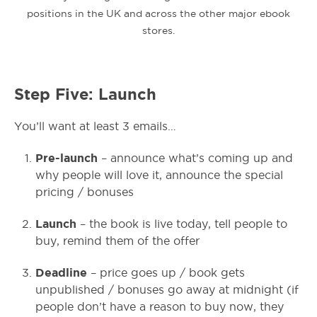
positions in the UK and across the other major ebook
stores.
Step Five: Launch
You’ll want at least 3 emails…
Pre-launch
– announce what’s coming up and
why people will love it, announce the special
pricing / bonuses
Launch
– the book is live today, tell people to
buy, remind them of the offer
Deadline
– price goes up / book gets
unpublished / bonuses go away at midnight (if
people don’t have a reason to buy now, they