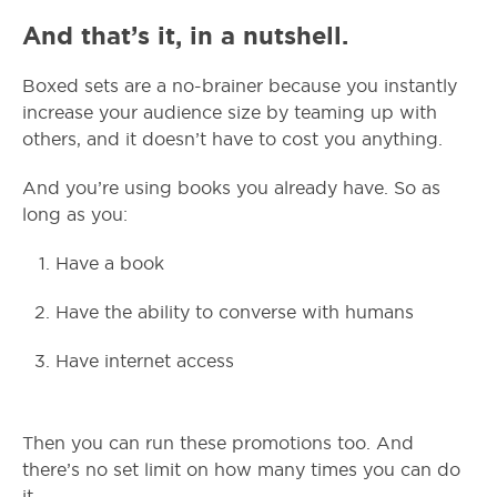
And that’s it, in a nutshell.
Boxed sets are a no-brainer because you instantly
increase your audience size by teaming up with
others, and it doesn’t have to cost you anything.
And you’re using books you already have. So as
long as you:
Have a book
Have the ability to converse with humans
Have internet access
Then you can run these promotions too. And
there’s no set limit on how many times you can do
it.