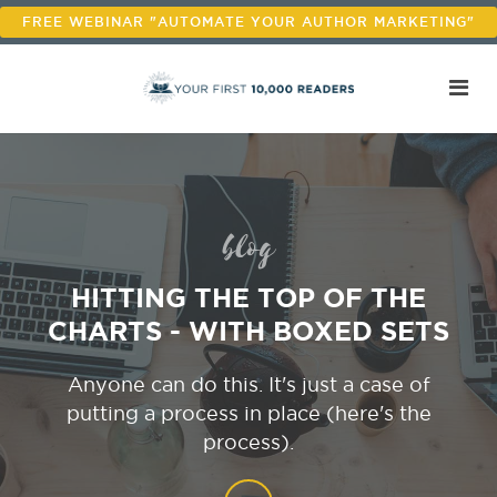
FREE WEBINAR "AUTOMATE YOUR AUTHOR MARKETING"
blog
HITTING THE TOP OF THE
CHARTS - WITH BOXED SETS
Anyone can do this. It's just a case of
putting a process in place (here's the
process).