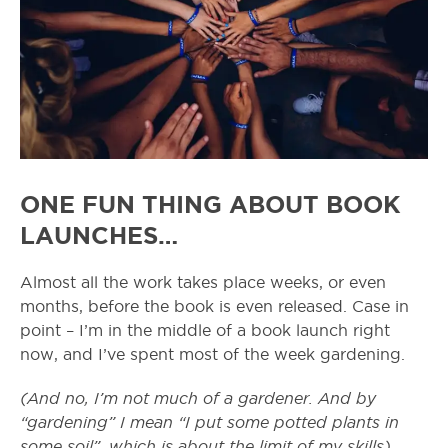
ONE FUN THING ABOUT BOOK
LAUNCHES…
Almost all the work takes place weeks, or even
months, before the book is even released. Case in
point – I’m in the middle of a book launch right
now, and I’ve spent most of the week gardening.
(And no, I’m not much of a gardener. And by
“gardening” I mean “I put some potted plants in
some soil”, which is about the limit of my skills).