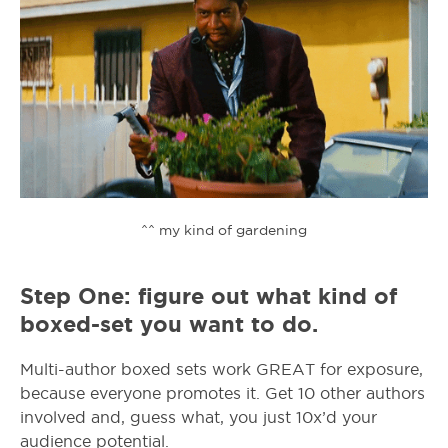
^^ my kind of gardening
Step One: figure out what kind of
boxed-set you want to do.
Multi-author boxed sets work GREAT for exposure,
because everyone promotes it. Get 10 other authors
involved and, guess what, you just 10x’d your
audience potential.