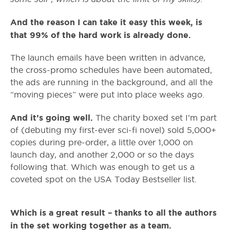
And the reason I can take it easy this week, is
that 99% of the hard work is already done.
The launch emails have been written in advance,
the cross-promo schedules have been automated,
the ads are running in the background, and all the
“moving pieces” were put into place weeks ago.
And it’s going well.
The charity boxed set I’m part
of (debuting my first-ever sci-fi novel) sold 5,000+
copies during pre-order, a little over 1,000 on
launch day, and another 2,000 or so the days
following that. Which was enough to get us a
coveted spot on the USA Today Bestseller list.
Which is a great result – thanks to all the authors
in the set working together as a team.