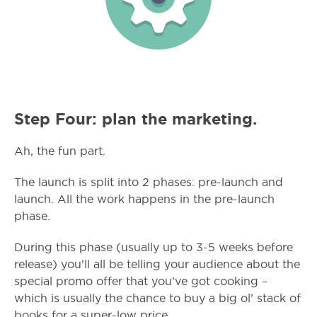
Step Four: plan the marketing.
Ah, the fun part.
The launch is split into 2 phases: pre-launch and
launch. All the work happens in the pre-launch
phase.
During this phase (usually up to 3-5 weeks before
release) you’ll all be telling your audience about the
special promo offer that you’ve got cooking –
which is usually the chance to buy a big ol’ stack of
books for a super-low price.