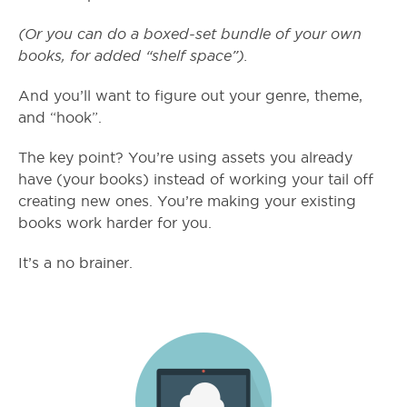
(Or you can do a boxed-set bundle of your own
books, for added “shelf space”).
And you’ll want to figure out your genre, theme,
and “hook”.
The key point? You’re using assets you already
have (your books) instead of working your tail off
creating new ones. You’re making your existing
books work harder for you.
It’s a no brainer.