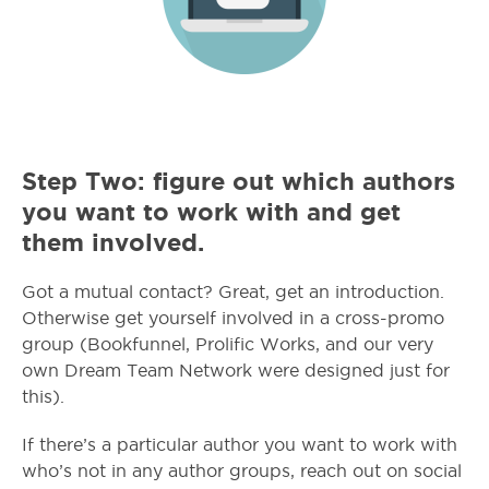
Step Two: figure out which authors
you want to work with and get
them involved.
Got a mutual contact? Great, get an introduction.
Otherwise get yourself involved in a cross-promo
group (Bookfunnel, Prolific Works, and our very
own Dream Team Network were designed just for
this).
If there’s a particular author you want to work with
who’s not in any author groups, reach out on social