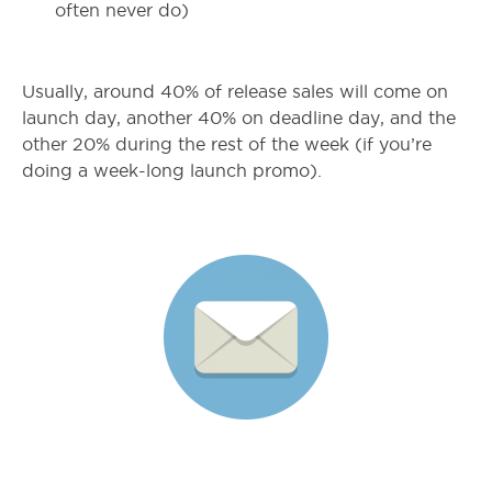
often never do)
Usually, around 40% of release sales will come on
launch day, another 40% on deadline day, and the
other 20% during the rest of the week (if you’re
doing a week-long launch promo).