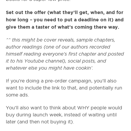
Set out the offer (what they’ll get, when, and for
how long – you need to put a deadline on it) and
give them a taster of what’s coming there way.
^^ this might be cover reveals, sample chapters,
author readings (one of our authors recorded
himself reading everyone’s first chapter and posted
it to his Youtube channel), social posts, and
whatever else you might have cookin’.
If you’re doing a pre-order campaign, you’ll also
want to include the link to that, and potentially run
some ads.
You’ll also want to think about WHY people would
buy during launch week, instead of waiting until
later (and then not buying it).