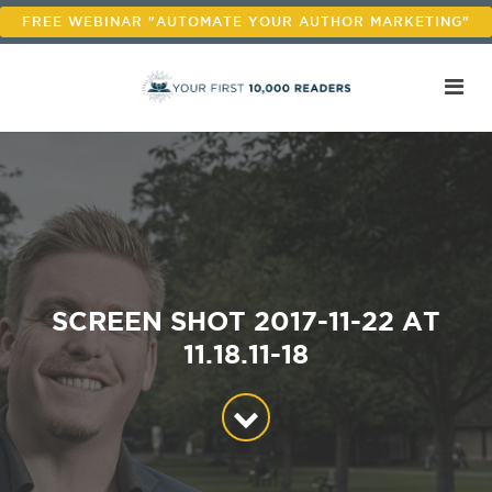
FREE WEBINAR "AUTOMATE YOUR AUTHOR MARKETING"
SCREEN SHOT 2017-11-22 AT
11.18.11-18