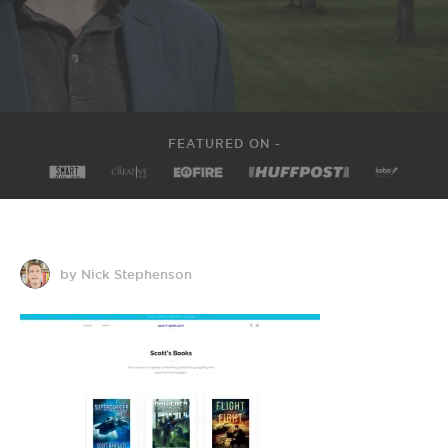
FEATURED ON -
by Nick Stephenson