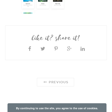
like it? share it!
PREVIOUS
By continuing to use the site, you agree to the use of cookies.