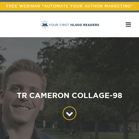
FREE WEBINAR "AUTOMATE YOUR AUTHOR MARKETING"
TR CAMERON COLLAGE-98