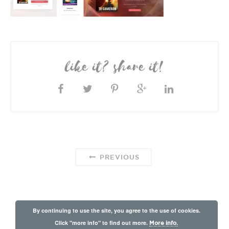
like it? share it!
PREVIOUS
By continuing to use the site, you agree to the use of cookies.
Click "more info" to find out more.
More info.