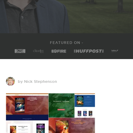
FEATURED ON -
by Nick Stephenson