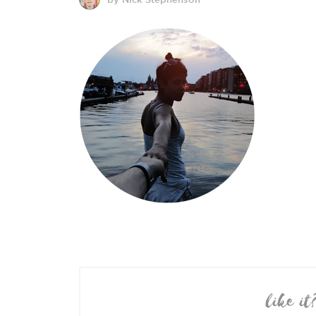
like it