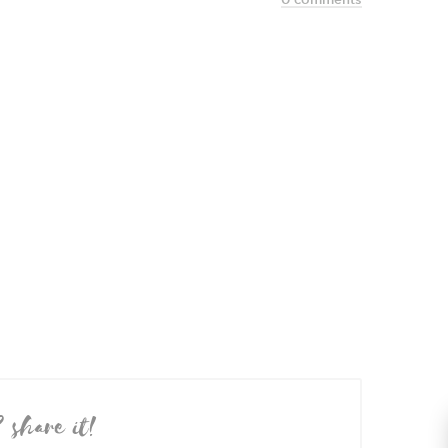
? share it!