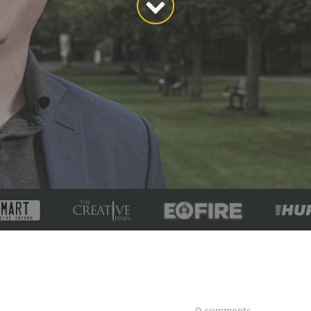
0 comments