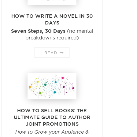
HOW TO WRITE A NOVEL IN 30
DAYS
Seven Steps, 30 Days
(no mental
breakdowns required)
READ
HOW TO SELL BOOKS: THE
ULTIMATE GUIDE TO AUTHOR
JOINT PROMOTIONS
How to Grow your Audience &