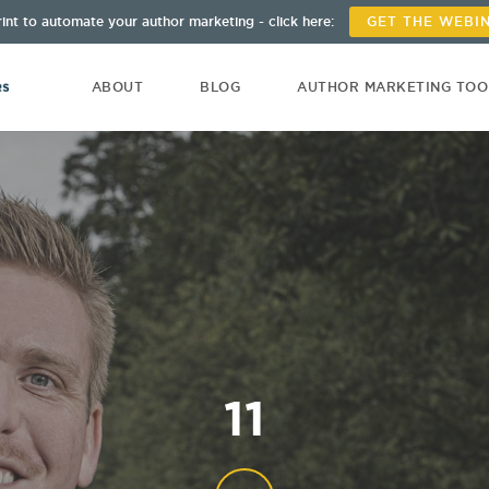
int to automate your author marketing - click here:
GET THE WEBI
ABOUT
BLOG
AUTHOR MARKETING TO
11