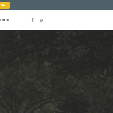
NAR
OLBOX