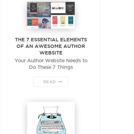
THE 7 ESSENTIAL ELEMENTS
OF AN AWESOME AUTHOR
WEBSITE
Your Author Website Needs to
Do These 7 Things
READ