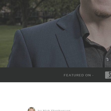
FEATURED ON -
by Nick Stephenson