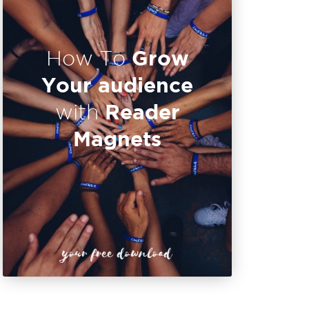
Grow
How To
Your audience
Reader
with
Magnets
your free download