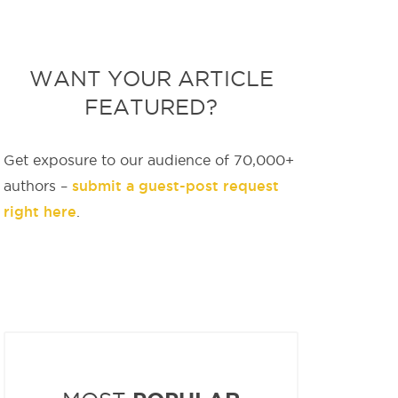
WANT YOUR ARTICLE
FEATURED?
Get exposure to our audience of 70,000+
submit a guest-post request
authors –
right here
.