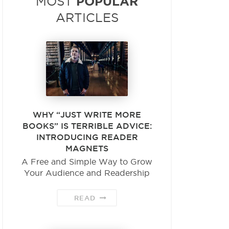
POPULAR
MOST
ARTICLES
WHY “JUST WRITE MORE
BOOKS” IS TERRIBLE ADVICE:
INTRODUCING READER
MAGNETS
A Free and Simple Way to Grow
Your Audience and Readership
READ