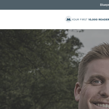
Bluepr