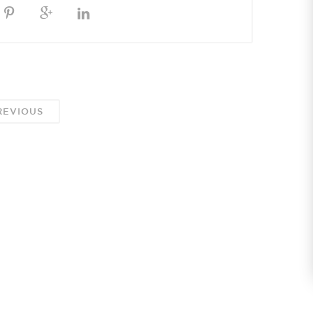
EVIOUS