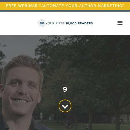
FREE WEBINAR "AUTOMATE YOUR AUTHOR MARKETING"
9