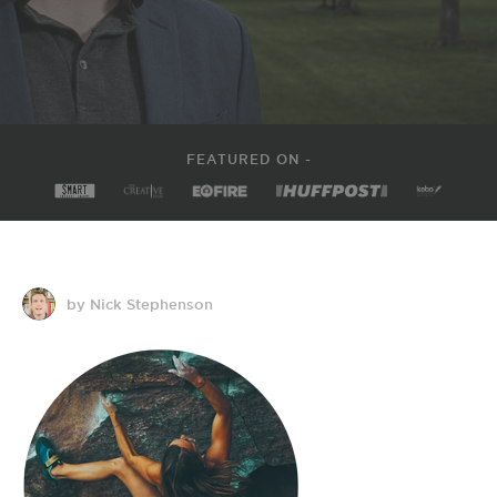
FEATURED ON -
by Nick Stephenson