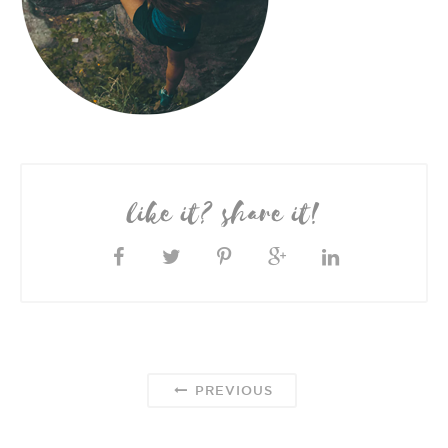
like it? share it!
PREVIOUS