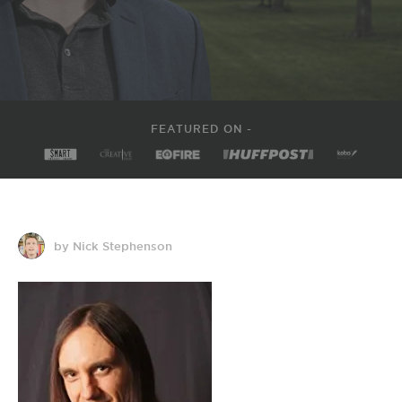
FEATURED ON -
by Nick Stephenson