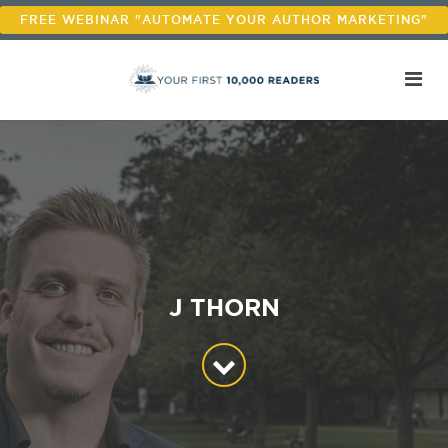
FREE WEBINAR "AUTOMATE YOUR AUTHOR MARKETING"
J THORN