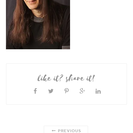
like it? share it!
PREVIOUS