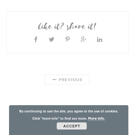
like it? share it!
PREVIOUS
By continuing to use the site, you agree to the use of cookies.
Click "more info" to find out more.
More info.
ACCEPT