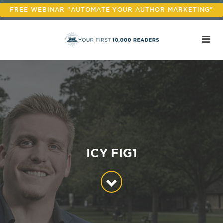
FREE WEBINAR "AUTOMATE YOUR AUTHOR MARKETING"
ICY FIG1