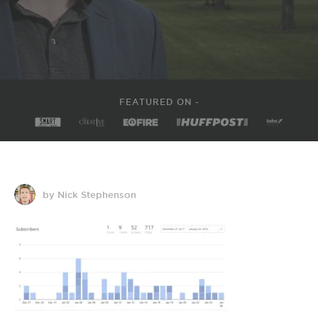
FEATURED ON -
by Nick Stephenson