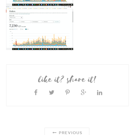
like it? share it!
PREVIOUS