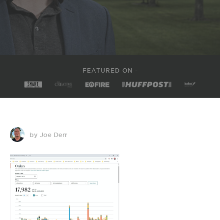
FEATURED ON -
by Joe Derr