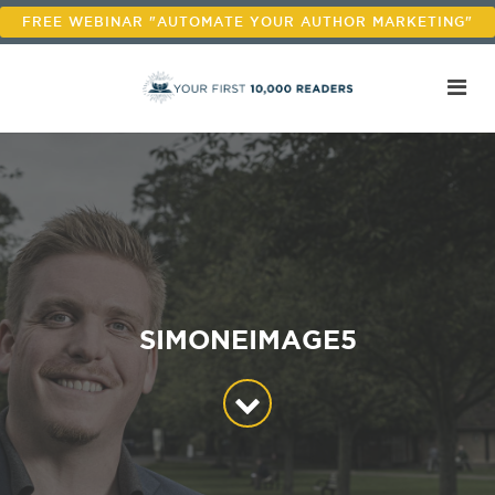
FREE WEBINAR "AUTOMATE YOUR AUTHOR MARKETING"
SIMONEIMAGE5