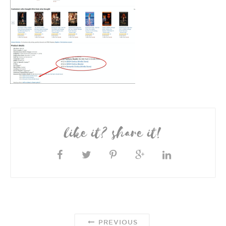
like it? share it!
PREVIOUS