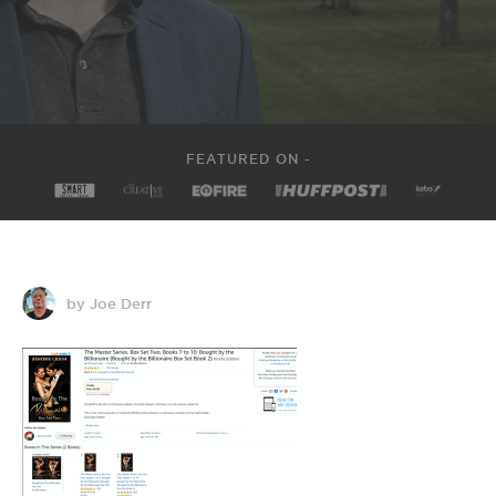
FEATURED ON -
by Joe Derr