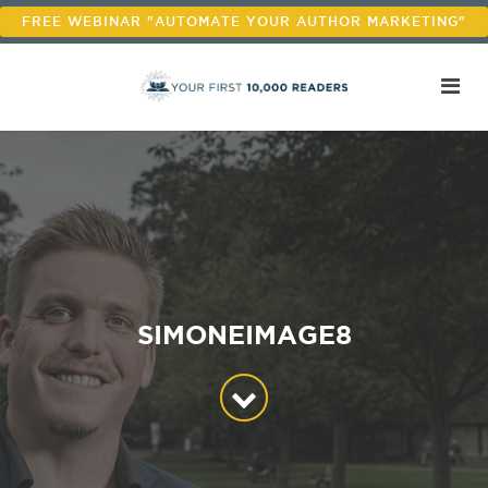
FREE WEBINAR "AUTOMATE YOUR AUTHOR MARKETING"
SIMONEIMAGE8