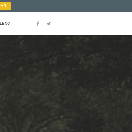
NAR
OLBOX