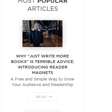
POPULAR
MOST
ARTICLES
WHY “JUST WRITE MORE
BOOKS” IS TERRIBLE ADVICE:
INTRODUCING READER
MAGNETS
A Free and Simple Way to Grow
Your Audience and Readership
READ