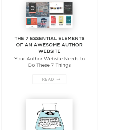
THE 7 ESSENTIAL ELEMENTS
OF AN AWESOME AUTHOR
WEBSITE
Your Author Website Needs to
Do These 7 Things
READ