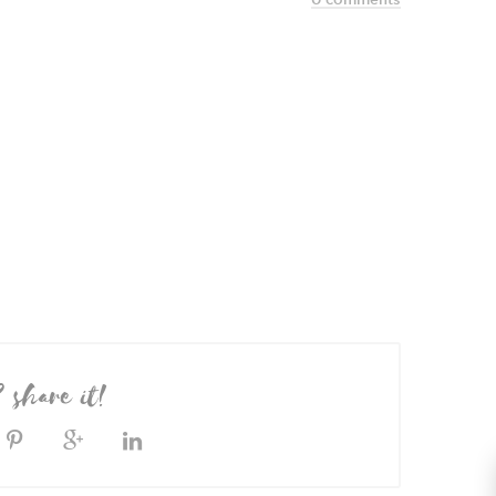
? share it!