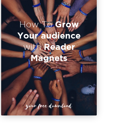
Grow
How To
Your audience
Reader
with
Magnets
your free download