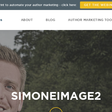
int to automate your author marketing - click here:
GET THE WEBI
ABOUT
BLOG
AUTHOR MARKETING TO
SIMONEIMAGE2