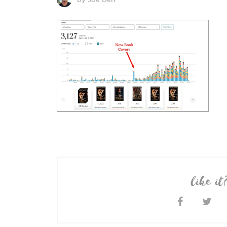
like it