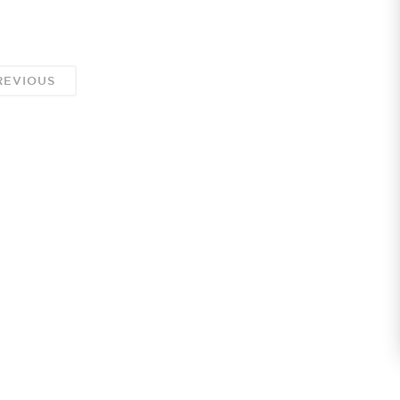
EVIOUS