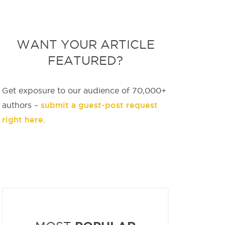
WANT YOUR ARTICLE
FEATURED?
Get exposure to our audience of 70,000+
submit a guest-post request
authors –
right here
.