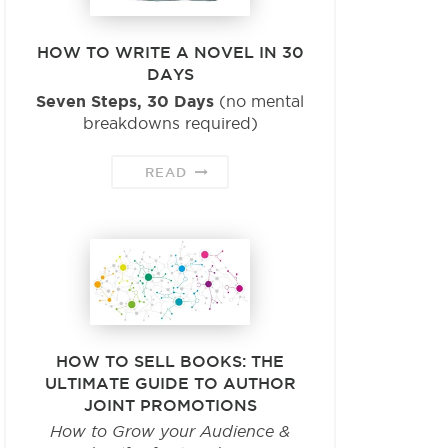
HOW TO WRITE A NOVEL IN 30
DAYS
Seven Steps, 30 Days
(no mental
breakdowns required)
READ
HOW TO SELL BOOKS: THE
ULTIMATE GUIDE TO AUTHOR
JOINT PROMOTIONS
How to Grow your Audience &