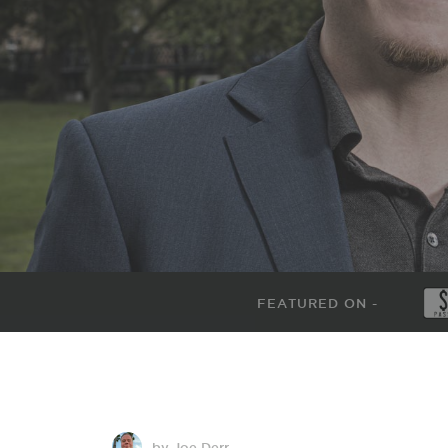
FEATURED ON -
by Joe Derr