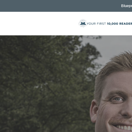
Bluepr