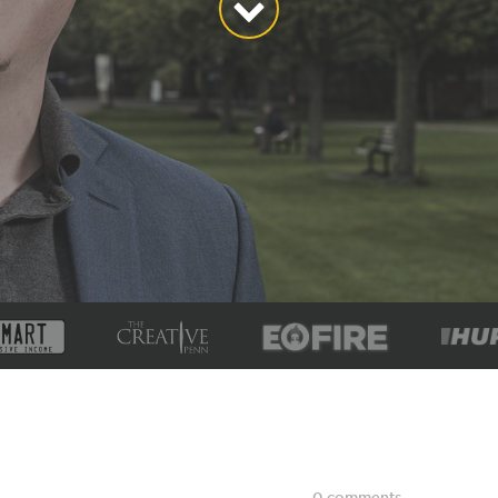
0 comments