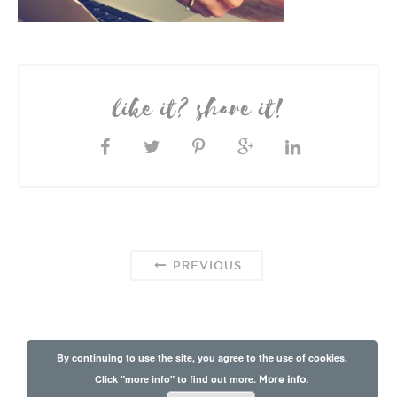
like it? share it!
PREVIOUS
By continuing to use the site, you agree to the use of cookies.
Click "more info" to find out more.
More info.