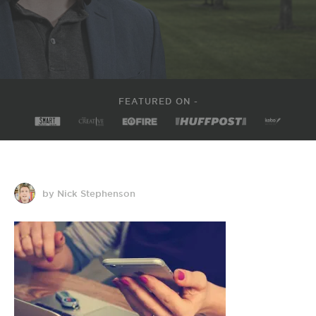
FEATURED ON -
by Nick Stephenson