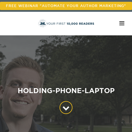
FREE WEBINAR "AUTOMATE YOUR AUTHOR MARKETING"
HOLDING-PHONE-LAPTOP