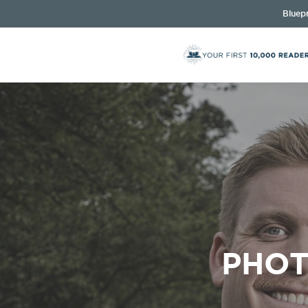
Bluepr
PHOT