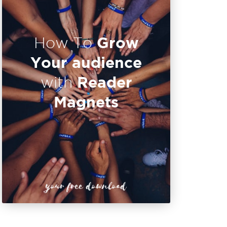
Grow
How To
Your audience
Reader
with
Magnets
your free download