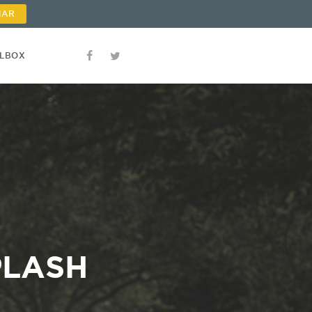
NAR
OLBOX
PLASH