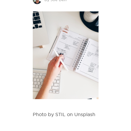
Photo by STIL on Unsplash