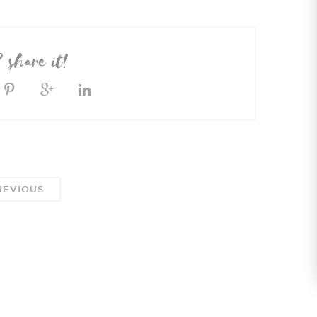
? share it!
EVIOUS