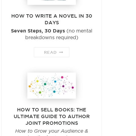
HOW TO WRITE A NOVEL IN 30
DAYS
Seven Steps, 30 Days
(no mental
breakdowns required)
READ
HOW TO SELL BOOKS: THE
ULTIMATE GUIDE TO AUTHOR
JOINT PROMOTIONS
How to Grow your Audience &