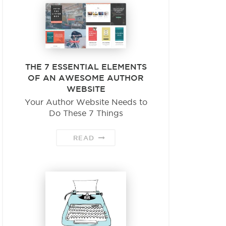
THE 7 ESSENTIAL ELEMENTS
OF AN AWESOME AUTHOR
WEBSITE
Your Author Website Needs to
Do These 7 Things
READ