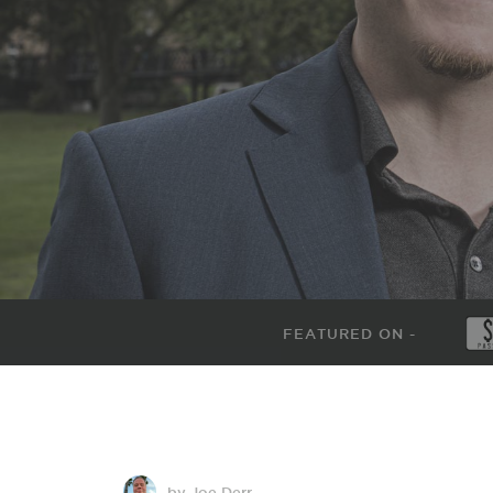
FEATURED ON -
by Joe Derr