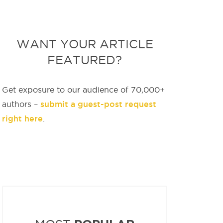
WANT YOUR ARTICLE
FEATURED?
Get exposure to our audience of 70,000+
submit a guest-post request
authors –
right here
.