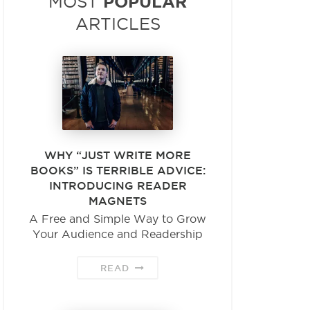
POPULAR
MOST
ARTICLES
WHY “JUST WRITE MORE
BOOKS” IS TERRIBLE ADVICE:
INTRODUCING READER
MAGNETS
A Free and Simple Way to Grow
Your Audience and Readership
READ