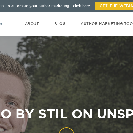
int to automate your author marketing - click here:
GET THE WEBI
ABOUT
BLOG
AUTHOR MARKETING TO
O BY STIL ON UNS