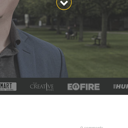
0 comments