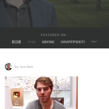
FEATURED ON -
by Joe Derr