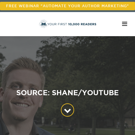
FREE WEBINAR "AUTOMATE YOUR AUTHOR MARKETING"
SOURCE: SHANE/YOUTUBE