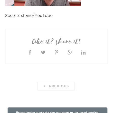
Source: shane/YouTube
like it? share it!
PREVIOUS
By continuing to use the site, you agree to the use of cookies.