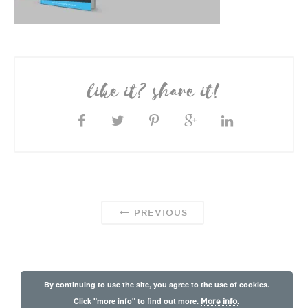
like it? share it!
PREVIOUS
By continuing to use the site, you agree to the use of cookies.
Click "more info" to find out more.
More info.