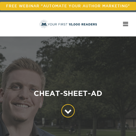
FREE WEBINAR "AUTOMATE YOUR AUTHOR MARKETING"
CHEAT-SHEET-AD