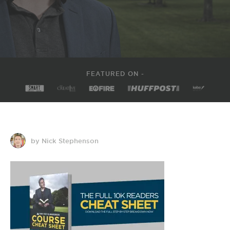
FEATURED ON -
by Nick Stephenson