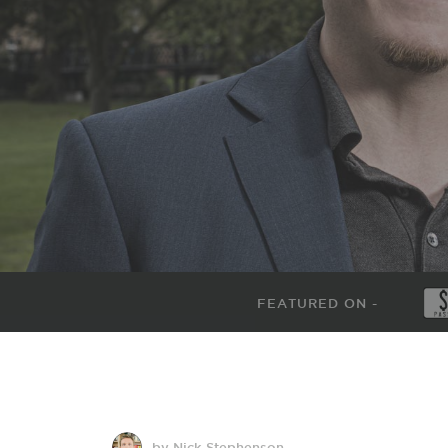
FEATURED ON -
by Nick Stephenson