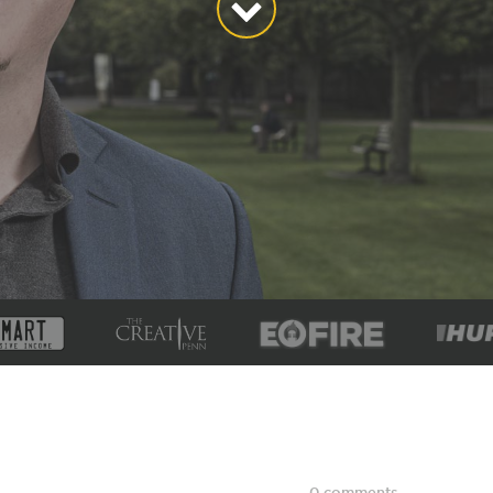
0 comments