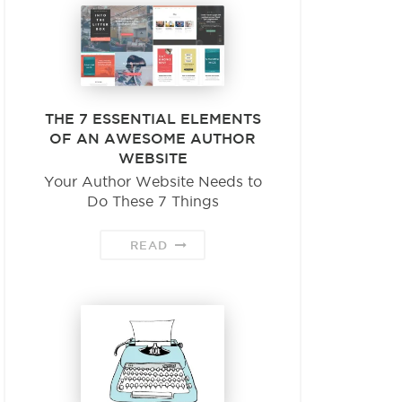
THE 7 ESSENTIAL ELEMENTS
OF AN AWESOME AUTHOR
WEBSITE
Your Author Website Needs to
Do These 7 Things
READ