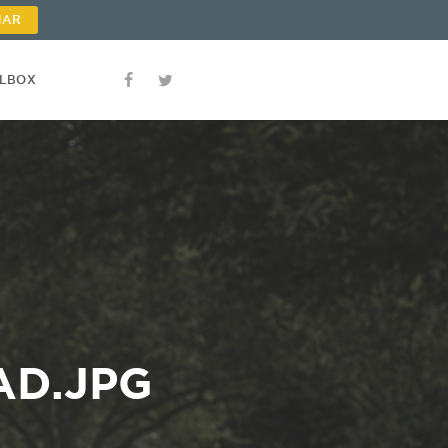
NAR
OLBOX
AD.JPG