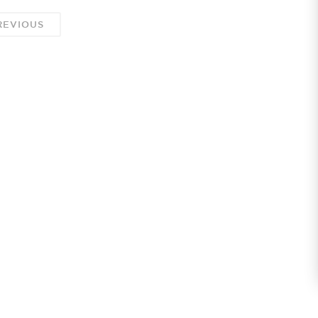
EVIOUS