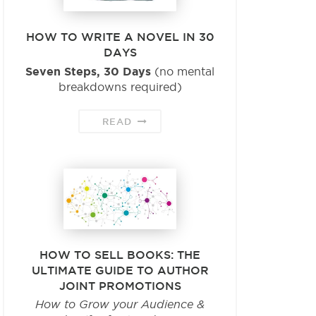
HOW TO WRITE A NOVEL IN 30
DAYS
Seven Steps, 30 Days
(no mental
breakdowns required)
READ
HOW TO SELL BOOKS: THE
ULTIMATE GUIDE TO AUTHOR
JOINT PROMOTIONS
How to Grow your Audience &