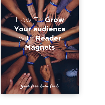
Grow
How To
Your audience
Reader
with
Magnets
your free download