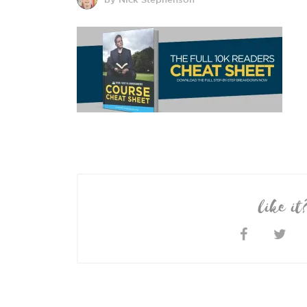
like it