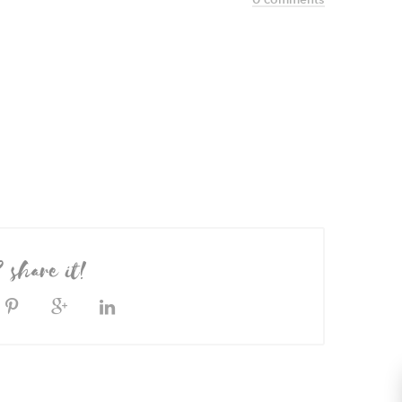
? share it!