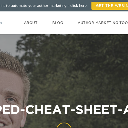
int to automate your author marketing - click here:
GET THE WEBI
ABOUT
BLOG
AUTHOR MARKETING TO
ED-CHEAT-SHEET-