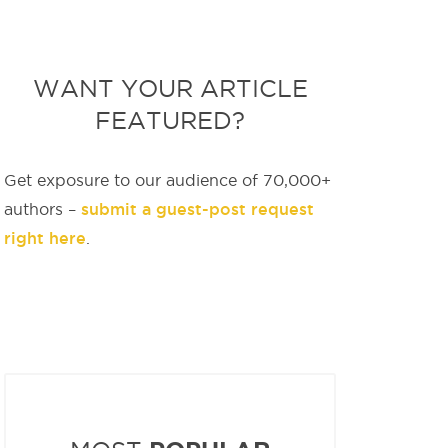
WANT YOUR ARTICLE
FEATURED?
Get exposure to our audience of 70,000+
submit a guest-post request
authors –
right here
.