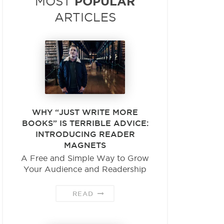
POPULAR
MOST
ARTICLES
WHY “JUST WRITE MORE
BOOKS” IS TERRIBLE ADVICE:
INTRODUCING READER
MAGNETS
A Free and Simple Way to Grow
Your Audience and Readership
READ