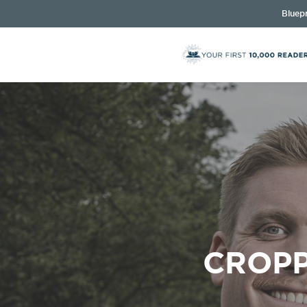
Bluepr
CROPP