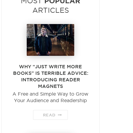
POPULAR
MOST
ARTICLES
WHY “JUST WRITE MORE
BOOKS” IS TERRIBLE ADVICE:
INTRODUCING READER
MAGNETS
A Free and Simple Way to Grow
Your Audience and Readership
READ