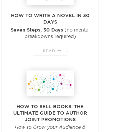
HOW TO WRITE A NOVEL IN 30
DAYS
Seven Steps, 30 Days
(no mental
breakdowns required)
READ
HOW TO SELL BOOKS: THE
ULTIMATE GUIDE TO AUTHOR
JOINT PROMOTIONS
How to Grow your Audience &