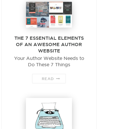
THE 7 ESSENTIAL ELEMENTS
OF AN AWESOME AUTHOR
WEBSITE
Your Author Website Needs to
Do These 7 Things
READ