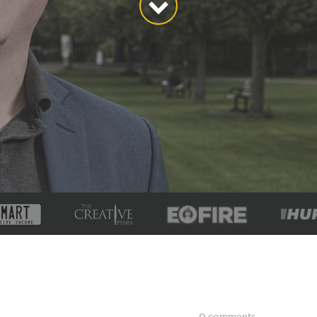
0 comments