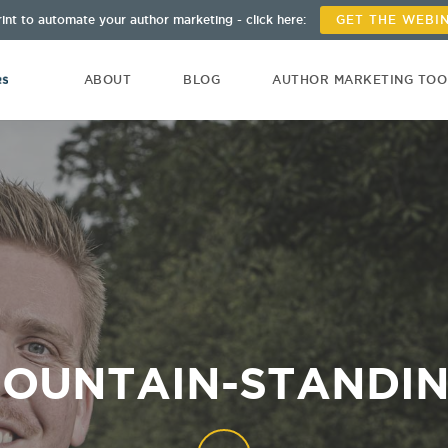
int to automate your author marketing - click here:
GET THE WEBI
ABOUT
BLOG
AUTHOR MARKETING TO
OUNTAIN-STANDI