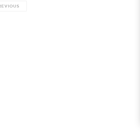
EVIOUS