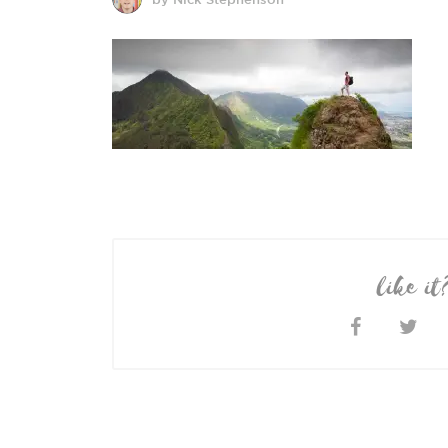
like it