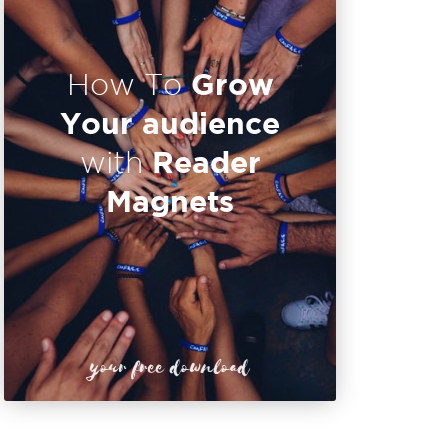
Grow
How To
Your audience
Reader
with
Magnets
your free download