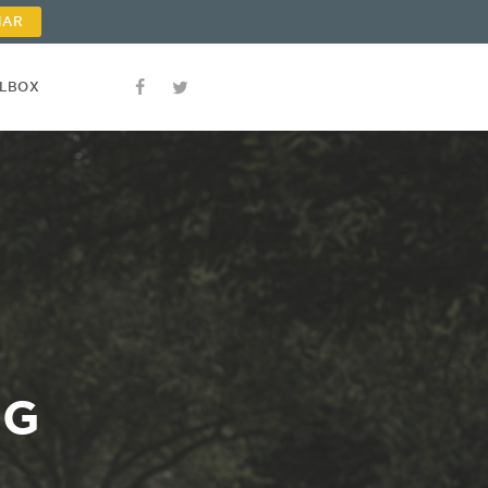
NAR
OLBOX
NG