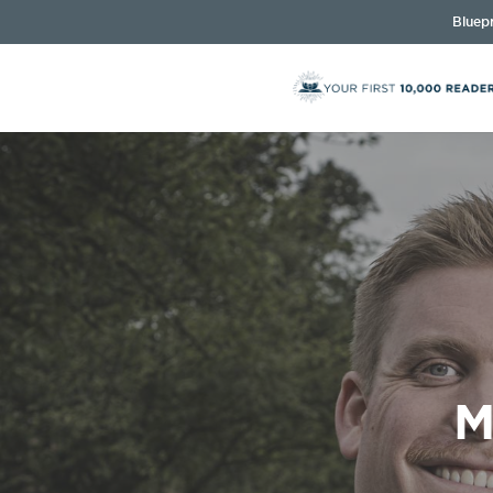
Bluepr
M