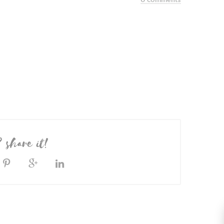
? share it!