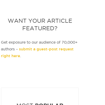
WANT YOUR ARTICLE
FEATURED?
Get exposure to our audience of 70,000+
submit a guest-post request
authors –
right here
.