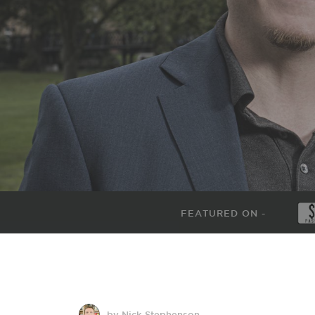
FEATURED ON -
by Nick Stephenson