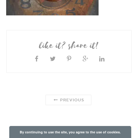
like it? share it!
PREVIOUS
By continuing to use the site, you agree to the use of cookies.