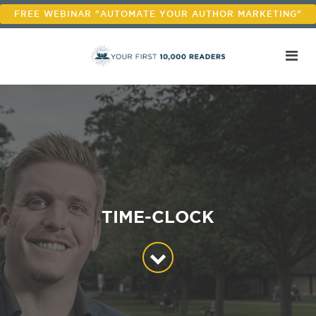
FREE WEBINAR "AUTOMATE YOUR AUTHOR MARKETING"
TIME-CLOCK