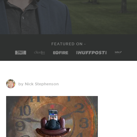
FEATURED ON -
by Nick Stephenson