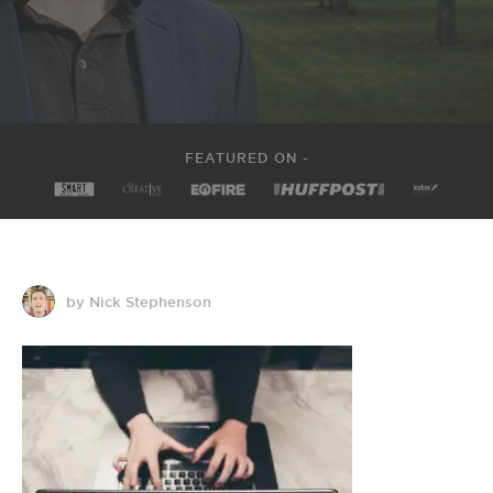
FEATURED ON -
by Nick Stephenson