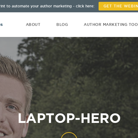
int to automate your author marketing - click here:
GET THE WEBI
ABOUT
BLOG
AUTHOR MARKETING TO
LAPTOP-HERO