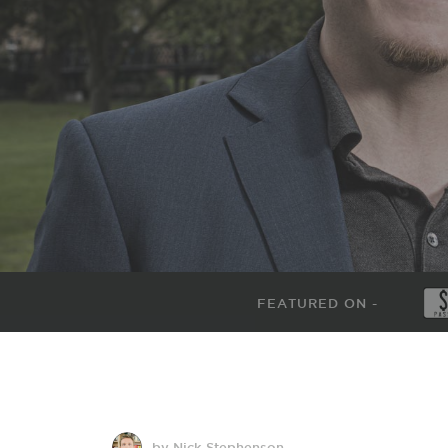
FEATURED ON -
by Nick Stephenson