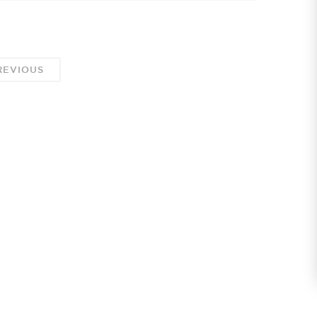
EVIOUS