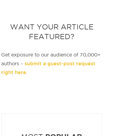
WANT YOUR ARTICLE
FEATURED?
Get exposure to our audience of 70,000+
submit a guest-post request
authors –
right here
.