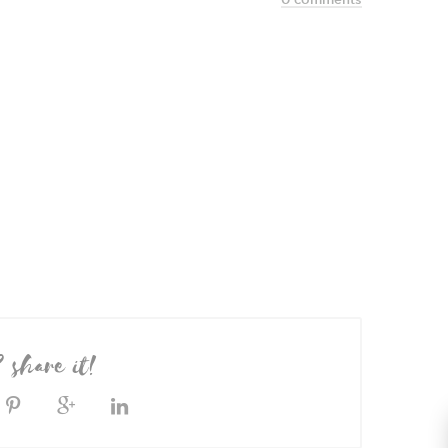
? share it!