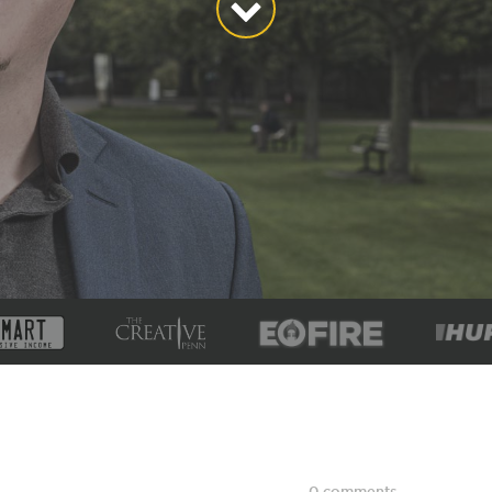
0 comments