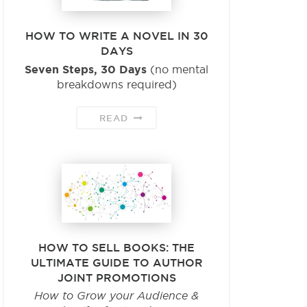
HOW TO WRITE A NOVEL IN 30
DAYS
Seven Steps, 30 Days
(no mental
breakdowns required)
READ
HOW TO SELL BOOKS: THE
ULTIMATE GUIDE TO AUTHOR
JOINT PROMOTIONS
How to Grow your Audience &