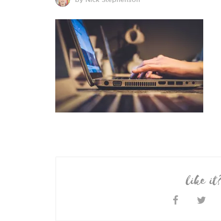
like it