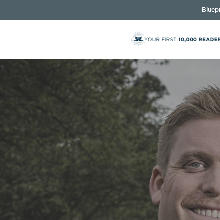
Bluepr