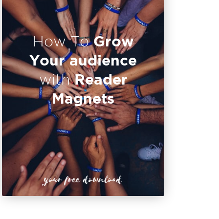
Grow
How To
Your audience
Reader
with
Magnets
your free download