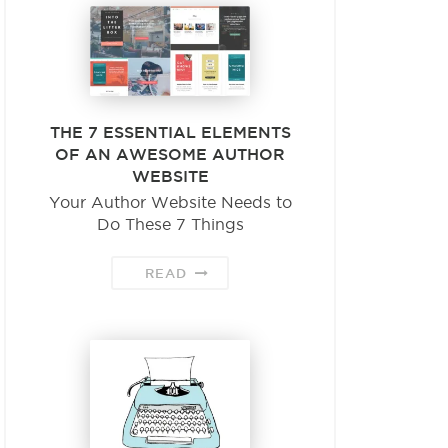
THE 7 ESSENTIAL ELEMENTS
OF AN AWESOME AUTHOR
WEBSITE
Your Author Website Needs to
Do These 7 Things
READ