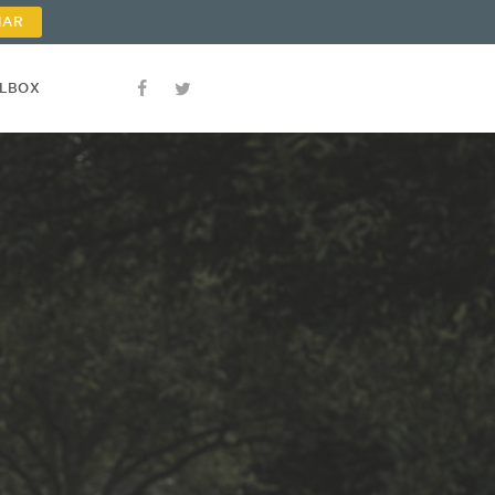
NAR
OLBOX