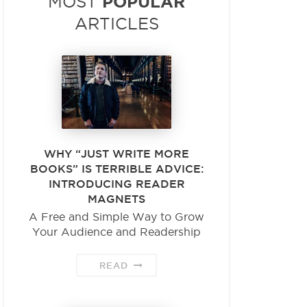
POPULAR
MOST
ARTICLES
WHY “JUST WRITE MORE
BOOKS” IS TERRIBLE ADVICE:
INTRODUCING READER
MAGNETS
A Free and Simple Way to Grow
Your Audience and Readership
READ