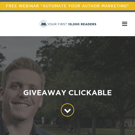
FREE WEBINAR "AUTOMATE YOUR AUTHOR MARKETING"
GIVEAWAY CLICKABLE