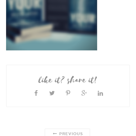
like it? share it!
PREVIOUS