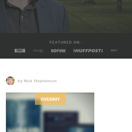
FEATURED ON -
by Nick Stephenson