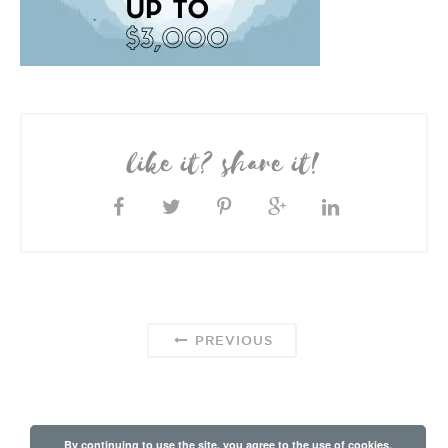
like it? share it!
PREVIOUS
By continuing to use the site, you agree to the use of cookies.