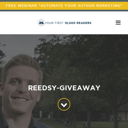
FREE WEBINAR "AUTOMATE YOUR AUTHOR MARKETING"
REEDSY-GIVEAWAY