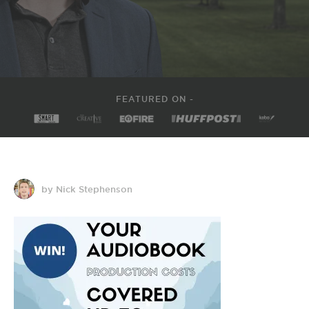
FEATURED ON -
by Nick Stephenson