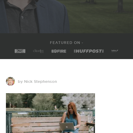
FEATURED ON -
by Nick Stephenson