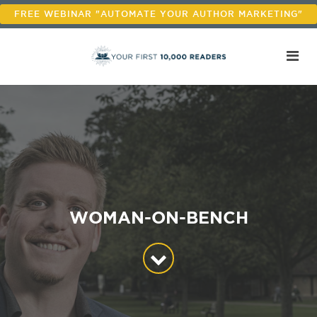
FREE WEBINAR "AUTOMATE YOUR AUTHOR MARKETING"
WOMAN-ON-BENCH