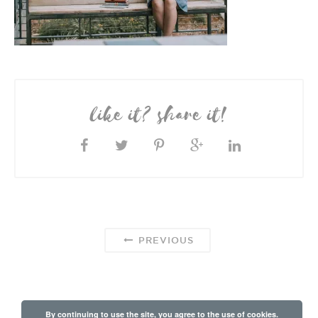
like it? share it!
PREVIOUS
By continuing to use the site, you agree to the use of cookies.