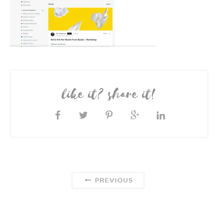
like it? share it!
PREVIOUS