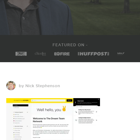
FEATURED ON -
by Nick Stephenson