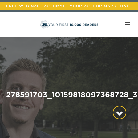
FREE WEBINAR "AUTOMATE YOUR AUTHOR MARKETING"
278591703_10159818097368728_