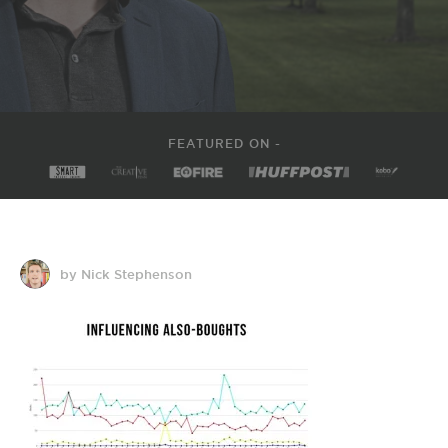
FEATURED ON -
by Nick Stephenson