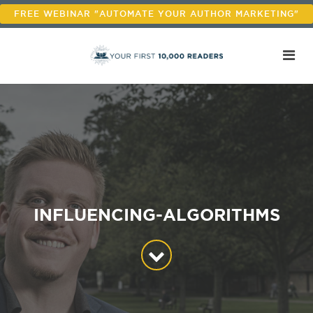
FREE WEBINAR "AUTOMATE YOUR AUTHOR MARKETING"
INFLUENCING-ALGORITHMS