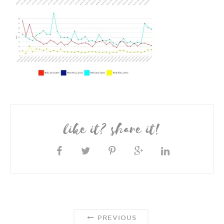
like it? share it!
PREVIOUS