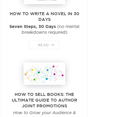
HOW TO WRITE A NOVEL IN 30
DAYS
Seven Steps, 30 Days
(no mental
breakdowns required)
READ
HOW TO SELL BOOKS: THE
ULTIMATE GUIDE TO AUTHOR
JOINT PROMOTIONS
How to Grow your Audience &