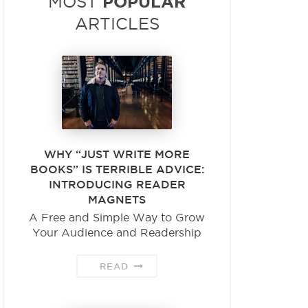
POPULAR
MOST
ARTICLES
WHY “JUST WRITE MORE
BOOKS” IS TERRIBLE ADVICE:
INTRODUCING READER
MAGNETS
A Free and Simple Way to Grow
Your Audience and Readership
READ