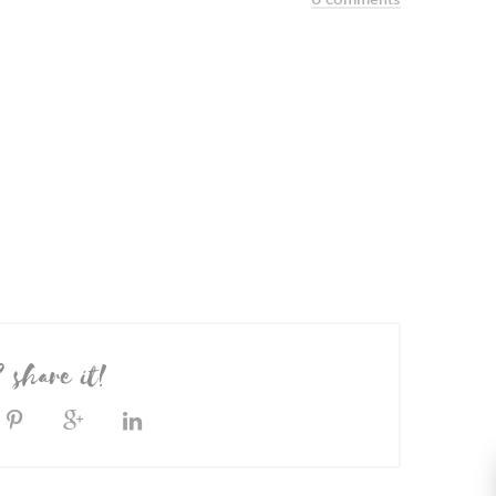
? share it!