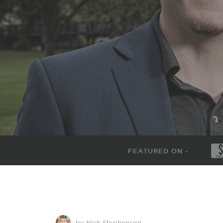
FEATURED ON -
by Nick Stephenson