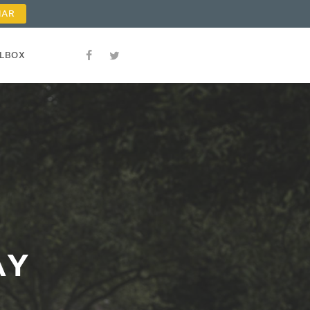
NAR
OLBOX
AY