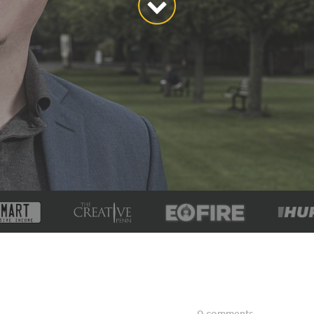
0 comments