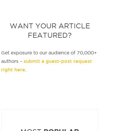
WANT YOUR ARTICLE
FEATURED?
Get exposure to our audience of 70,000+
submit a guest-post request
authors –
right here
.