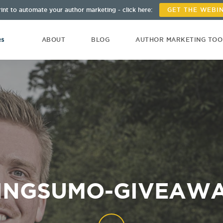
int to automate your author marketing - click here:
GET THE WEBI
ABOUT
BLOG
AUTHOR MARKETING TO
INGSUMO-GIVEAW