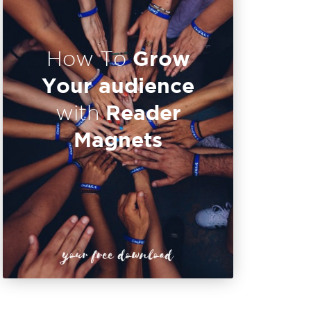
Grow
How To
Your audience
Reader
with
Magnets
your free download