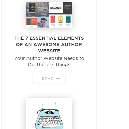
THE 7 ESSENTIAL ELEMENTS
OF AN AWESOME AUTHOR
WEBSITE
Your Author Website Needs to
Do These 7 Things
READ