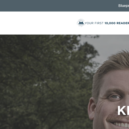
Bluepr
K