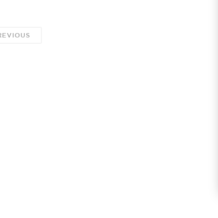
EVIOUS