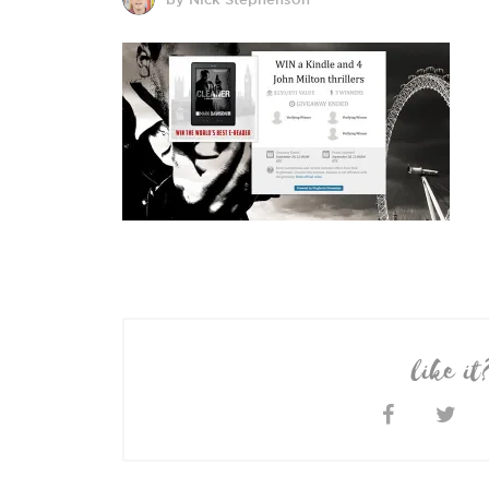
like it