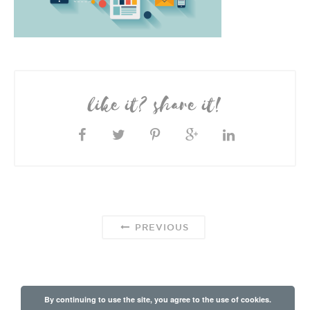
like it? share it!
PREVIOUS
By continuing to use the site, you agree to the use of cookies.