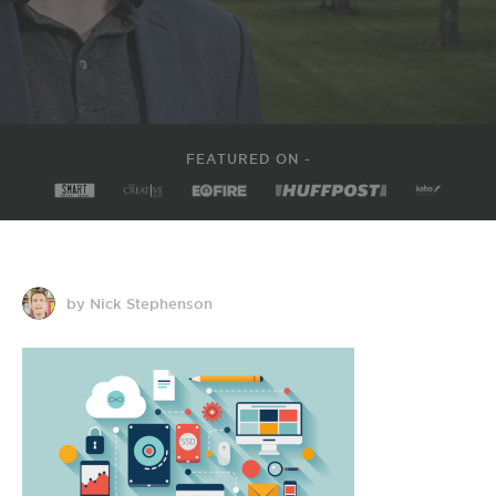
FEATURED ON -
by Nick Stephenson