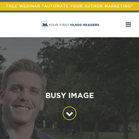
FREE WEBINAR "AUTOMATE YOUR AUTHOR MARKETING"
BUSY IMAGE