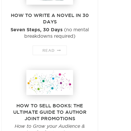
HOW TO WRITE A NOVEL IN 30
DAYS
Seven Steps, 30 Days
(no mental
breakdowns required)
READ
HOW TO SELL BOOKS: THE
ULTIMATE GUIDE TO AUTHOR
JOINT PROMOTIONS
How to Grow your Audience &