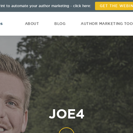
int to automate your author marketing - click here:
GET THE WEBI
ABOUT
BLOG
AUTHOR MARKETING TO
JOE4