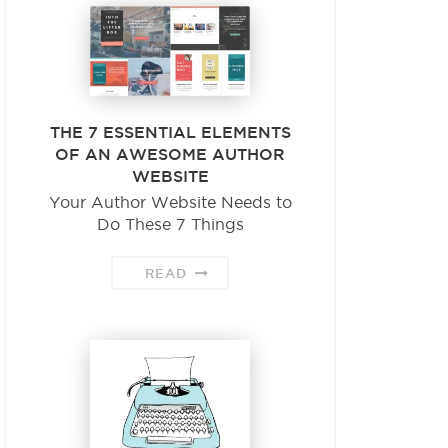
THE 7 ESSENTIAL ELEMENTS
OF AN AWESOME AUTHOR
WEBSITE
Your Author Website Needs to
Do These 7 Things
READ