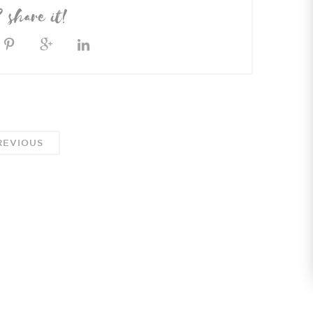
? share it!
EVIOUS