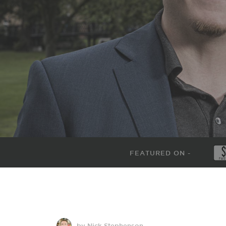
FEATURED ON -
by Nick Stephenson