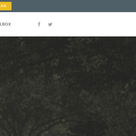
NAR
OLBOX