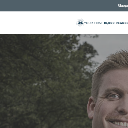
Bluepr