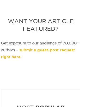
WANT YOUR ARTICLE
FEATURED?
Get exposure to our audience of 70,000+
submit a guest-post request
authors –
right here
.