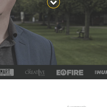
0 comments