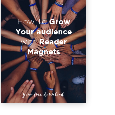
Grow
How To
Your audience
Reader
with
Magnets
your free download