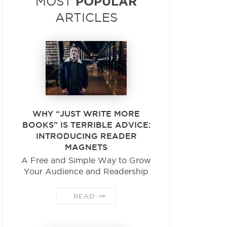
POPULAR
MOST
ARTICLES
WHY “JUST WRITE MORE
BOOKS” IS TERRIBLE ADVICE:
INTRODUCING READER
MAGNETS
A Free and Simple Way to Grow
Your Audience and Readership
READ