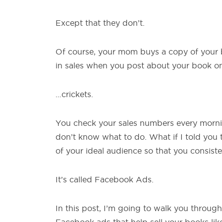
Except that they don’t.
Of course, your mom buys a copy of your b
in sales when you post about your book on
…crickets.
You check your sales numbers every morn
don’t know what to do. What if I told you 
of your ideal audience so that you consisten
It’s called Facebook Ads.
In this post, I’m going to walk you through