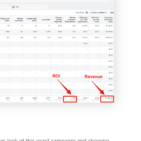
enes look of this exact campaign and showing