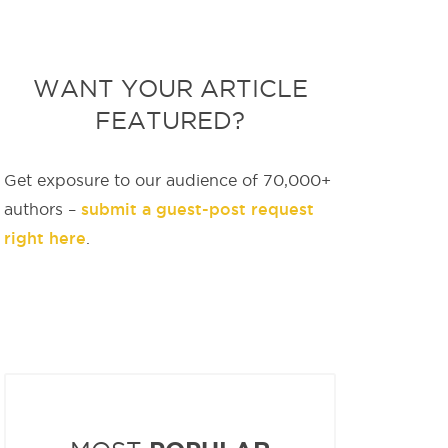
WANT YOUR ARTICLE
FEATURED?
Get exposure to our audience of 70,000+
submit a guest-post request
authors –
right here
.