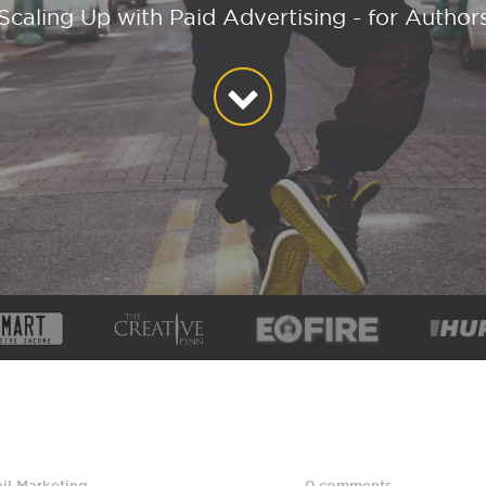
Scaling Up with Paid Advertising - for Author
il Marketing
,
0 comments