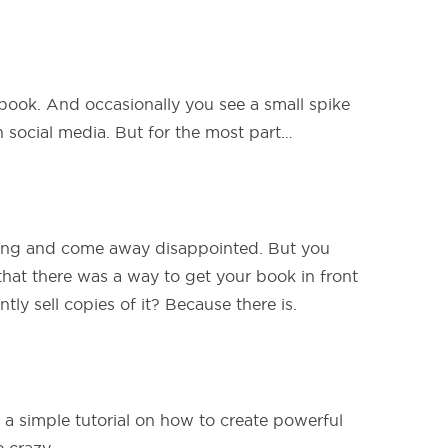
ook. And occasionally you see a small spike
 social media. But for the most part…
ing and come away disappointed. But you
that there was a way to get your book in front
tly sell copies of it? Because there is.
 a simple tutorial on how to create powerful