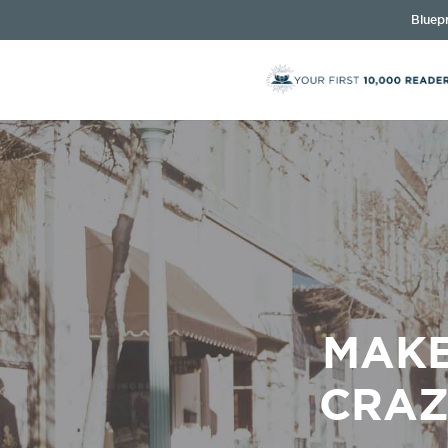
Bluepr
MAKE
CRAZ