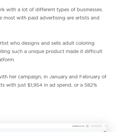
 with a lot of different types of businesses.
e most with paid advertising are artists and
tist who designs and sells adult coloring
lling such a unique product made it difficult
atform.
t with her campaign, in January and February of
cts with just $1,954 in ad spend, or a 582%