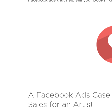
Facebook ads that help sell your books lik
A Facebook Ads Case S
Sales for an Artist