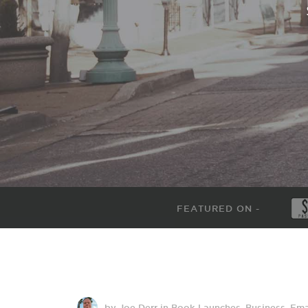
FEATURED ON -
by Joe Derr
in
Book Launches
,
Business
,
Ema