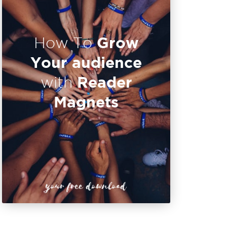
Grow
How To
Your audience
Reader
with
Magnets
your free download