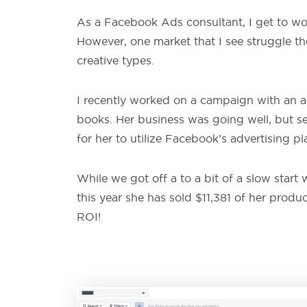
As a Facebook Ads consultant, I get to work
However, one market that I see struggle th
creative types.
I recently worked on a campaign with an ar
books. Her business was going well, but se
for her to utilize Facebook’s advertising pl
While we got off a to a bit of a slow star
this year she has sold $11,381 of her produ
ROI!