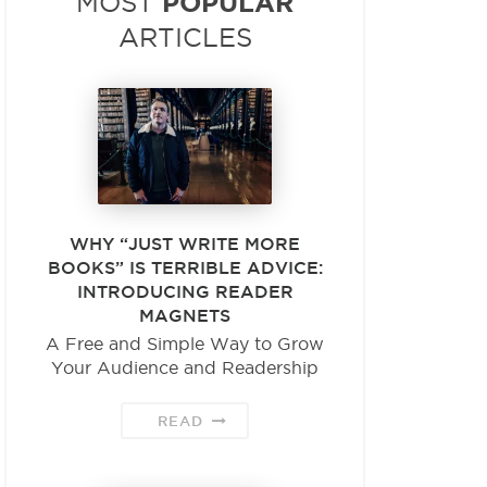
POPULAR
MOST
ARTICLES
WHY “JUST WRITE MORE
BOOKS” IS TERRIBLE ADVICE:
INTRODUCING READER
MAGNETS
A Free and Simple Way to Grow
Your Audience and Readership
READ