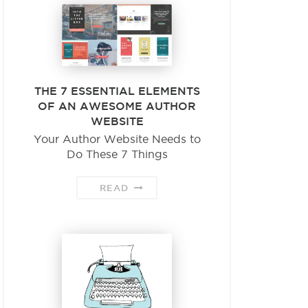
THE 7 ESSENTIAL ELEMENTS
OF AN AWESOME AUTHOR
WEBSITE
Your Author Website Needs to
Do These 7 Things
READ