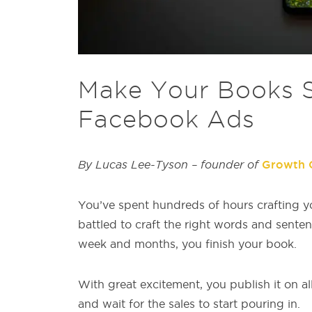
Make Your Books Se
Facebook Ads
By Lucas Lee-Tyson – founder of
Growth 
You’ve spent hundreds of hours crafting y
battled to craft the right words and senten
week and months, you finish your book.
With great excitement, you publish it on al
and wait for the sales to start pouring in.