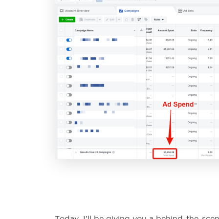
Today, I’ll be giving you a behind-the-sc