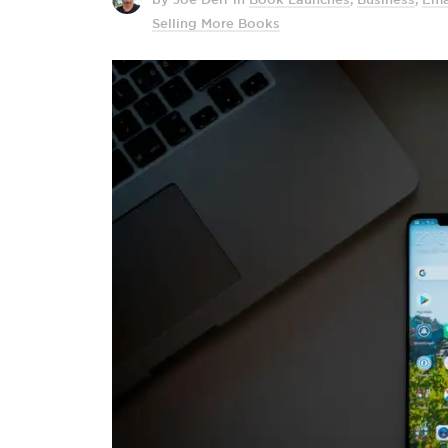
Selling More Books