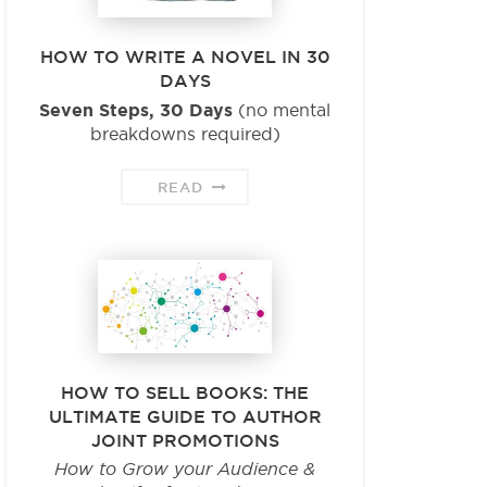
HOW TO WRITE A NOVEL IN 30
DAYS
Seven Steps, 30 Days
(no mental
breakdowns required)
READ
HOW TO SELL BOOKS: THE
ULTIMATE GUIDE TO AUTHOR
JOINT PROMOTIONS
How to Grow your Audience &