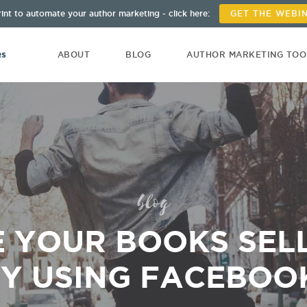
int to automate your author marketing - click here:
GET THE WEBI
ABOUT
BLOG
AUTHOR MARKETING TO
blog
 YOUR BOOKS SELL
Y USING FACEBOO