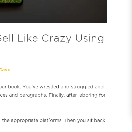
ll Like Crazy Using
Cave
our book. You’ve wrestled and struggled and
ces and paragraphs. Finally, after laboring for
l the appropriate platforms. Then you sit back