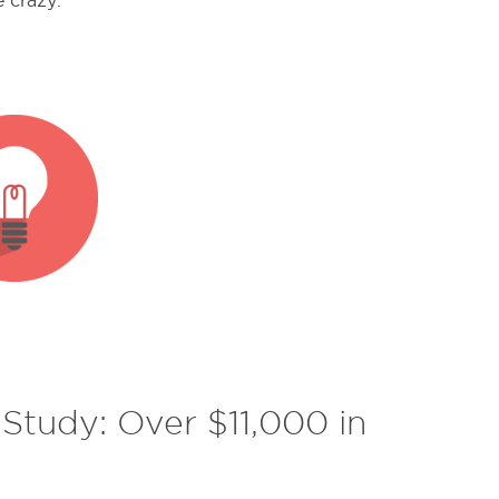
e crazy.
tudy: Over $11,000 in