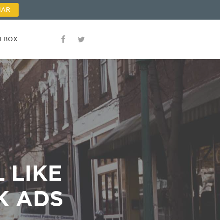
NAR
OLBOX
 LIKE
K ADS