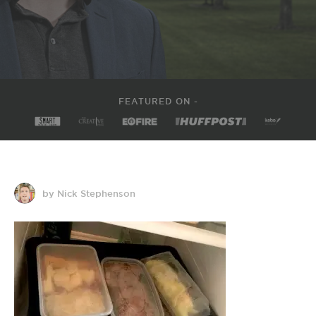
FEATURED ON -
by Nick Stephenson