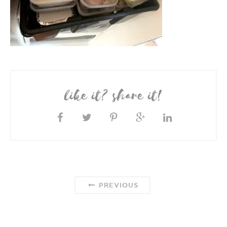
like it? share it!
PREVIOUS