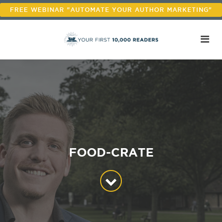
FREE WEBINAR "AUTOMATE YOUR AUTHOR MARKETING"
FOOD-CRATE