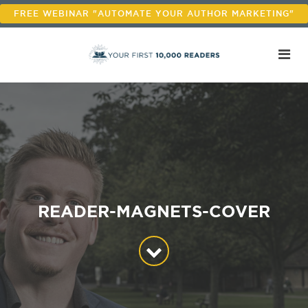
FREE WEBINAR "AUTOMATE YOUR AUTHOR MARKETING"
READER-MAGNETS-COVER