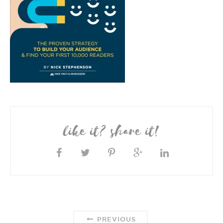
like it? share it!
PREVIOUS