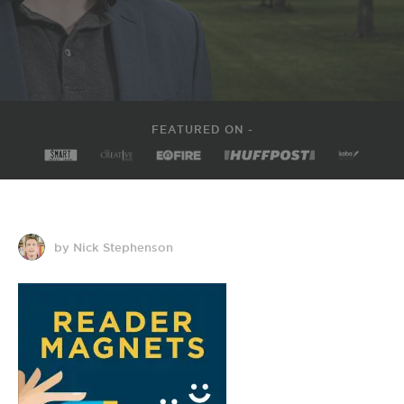
FEATURED ON -
by Nick Stephenson