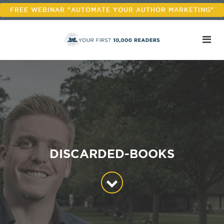
FREE WEBINAR "AUTOMATE YOUR AUTHOR MARKETING"
DISCARDED-BOOKS