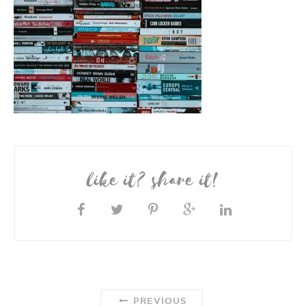
like it? share it!
PREVIOUS