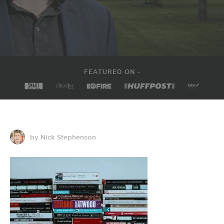
FEATURED ON -
by Nick Stephenson