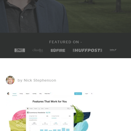
FEATURED ON -
by Nick Stephenson