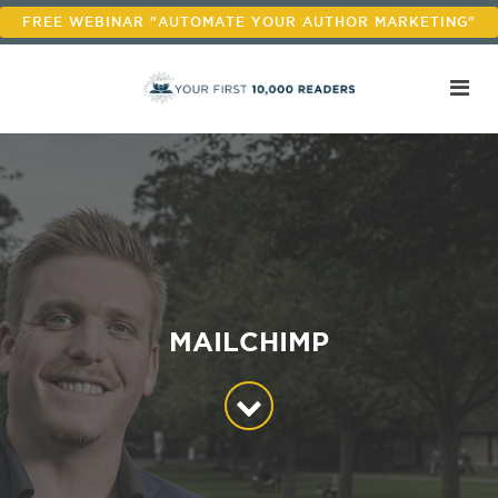
FREE WEBINAR "AUTOMATE YOUR AUTHOR MARKETING"
MAILCHIMP