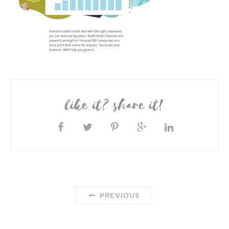
like it? share it!
PREVIOUS