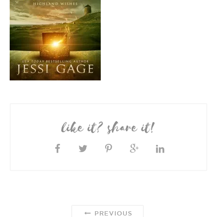
like it? share it!
PREVIOUS