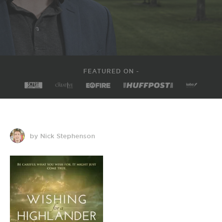
FEATURED ON -
by Nick Stephenson