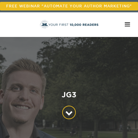
FREE WEBINAR "AUTOMATE YOUR AUTHOR MARKETING"
JG3