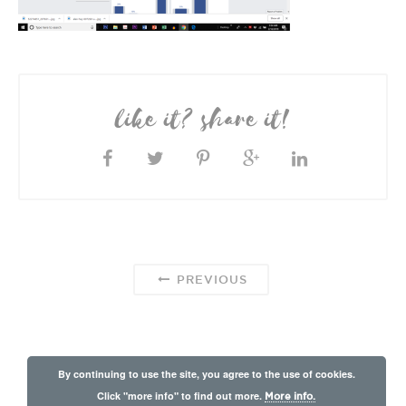
like it? share it!
PREVIOUS
By continuing to use the site, you agree to the use of cookies.
Click "more info" to find out more.
More info.