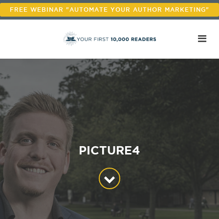
FREE WEBINAR "AUTOMATE YOUR AUTHOR MARKETING"
PICTURE4