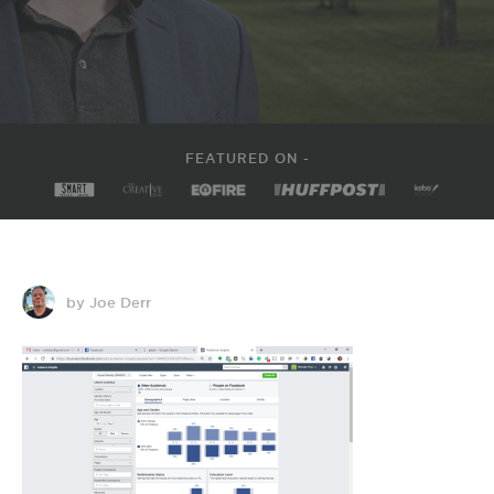
FEATURED ON -
by Joe Derr