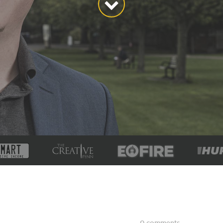
0 comments