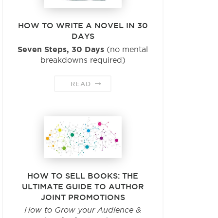
HOW TO WRITE A NOVEL IN 30
DAYS
Seven Steps, 30 Days
(no mental
breakdowns required)
READ
HOW TO SELL BOOKS: THE
ULTIMATE GUIDE TO AUTHOR
JOINT PROMOTIONS
How to Grow your Audience &