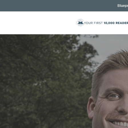
Bluepr