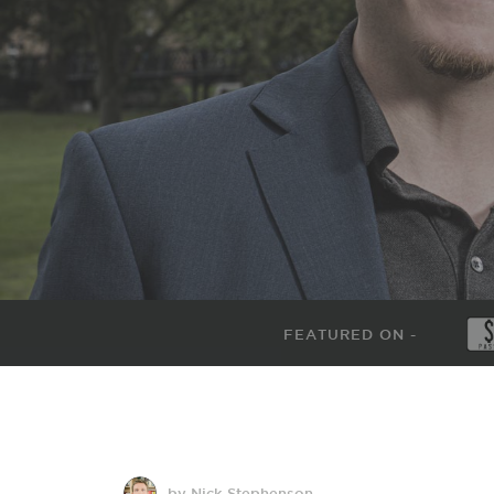
FEATURED ON -
by Nick Stephenson