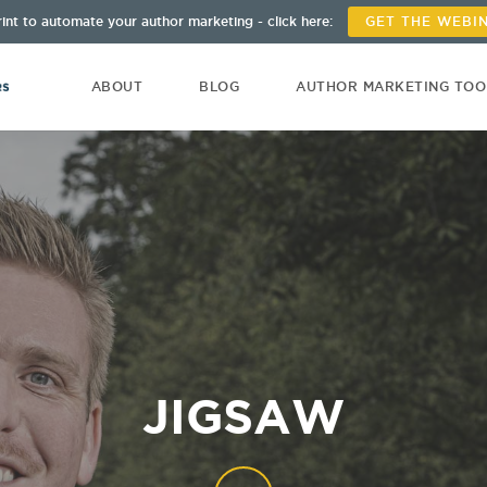
int to automate your author marketing - click here:
GET THE WEBI
ABOUT
BLOG
AUTHOR MARKETING TO
JIGSAW