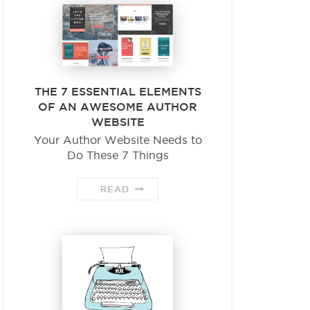
THE 7 ESSENTIAL ELEMENTS
OF AN AWESOME AUTHOR
WEBSITE
Your Author Website Needs to
Do These 7 Things
READ