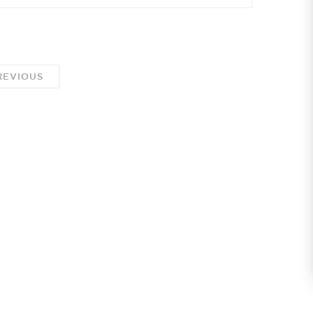
EVIOUS