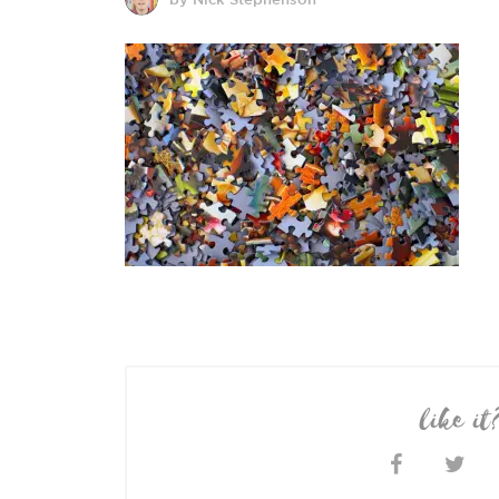
like it