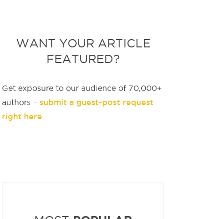
WANT YOUR ARTICLE
FEATURED?
Get exposure to our audience of 70,000+
submit a guest-post request
authors –
right here
.