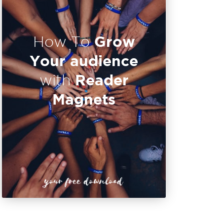
Grow
How To
Your audience
Reader
with
Magnets
your free download