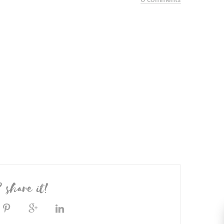
? share it!