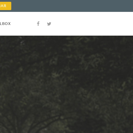
NAR
OLBOX