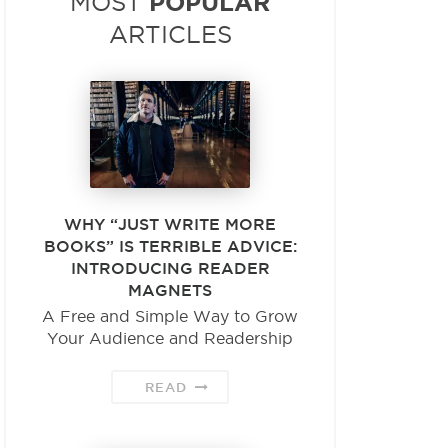
POPULAR
MOST
ARTICLES
WHY “JUST WRITE MORE
BOOKS” IS TERRIBLE ADVICE:
INTRODUCING READER
MAGNETS
A Free and Simple Way to Grow
Your Audience and Readership
READ